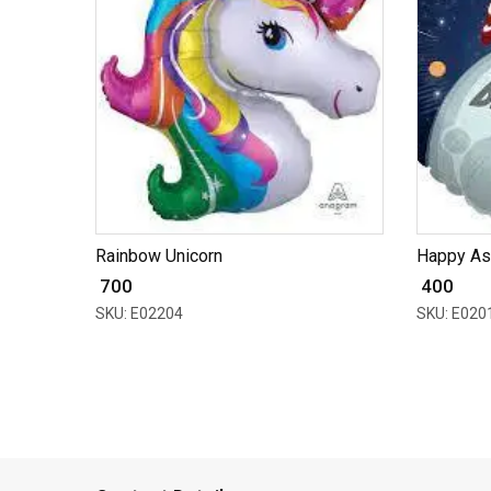
Rainbow Unicorn
Happy As
₹ 700
₹ 400
SKU: E02204
SKU: E020