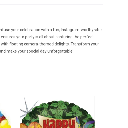
 infuse your celebration with a fun, Instagram-worthy vibe.
nsures your party is all about capturing the perfect
d with floating camera-themed delights. Transform your
e, and make your special day unforgettable!