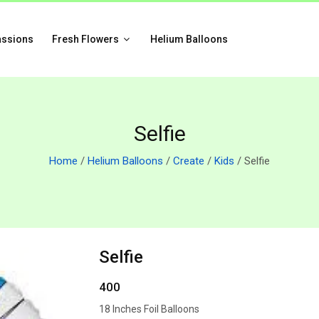
assions
Fresh Flowers
Helium Balloons
Selfie
Home
/
Helium Balloons
/
Create
/
Kids
/ Selfie
Selfie
400
18 Inches Foil Balloons