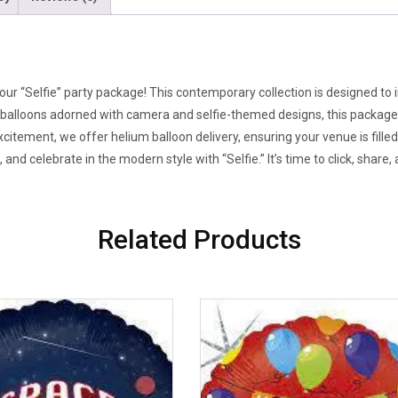
h our “Selfie” party package! This contemporary collection is designed to
balloons adorned with camera and selfie-themed designs, this package e
tement, we offer helium balloon delivery, ensuring your venue is fille
and celebrate in the modern style with “Selfie.” It’s time to click, shar
Related Products