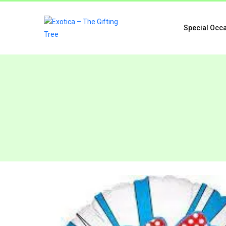
Special Occ