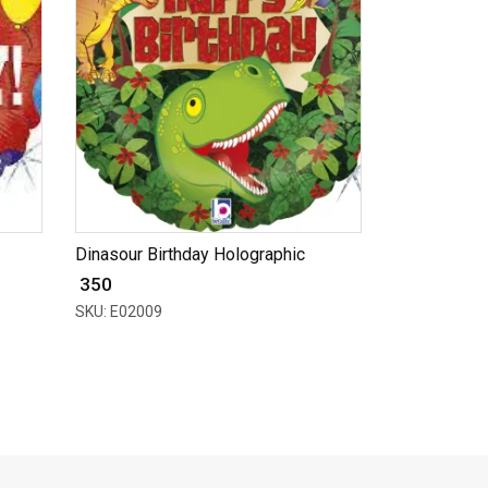
Dinasour Birthday Holographic
₹ 350
SKU: E02009