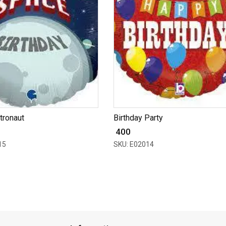
tronaut
Birthday Party
₹ 400
15
SKU: E02014