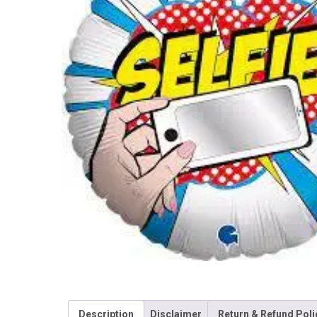
Description
Disclaimer
Return & Refund Poli