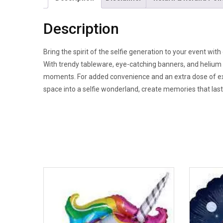
Description
Bring the spirit of the selfie generation to your event wit
With trendy tableware, eye-catching banners, and helium 
moments. For added convenience and an extra dose of exci
space into a selfie wonderland, create memories that last, 