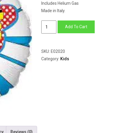
Includes Helium Gas
Made in Italy.
Selfie
Add To Cart
quantity
SKU:
E02020
Category:
Kids
cy
Reviews (0)