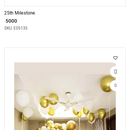
25th Milestone
₹ 5000
SKU: E05135