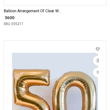
Balloon Arrangement Of Clear W...
₹ 3600
SKU: E05211