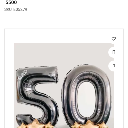
₹ 5500
SKU: E05279