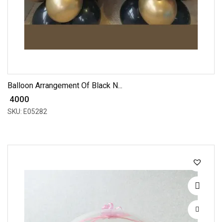
Balloon Arrangement Of Black N...
₹ 4000
SKU: E05282