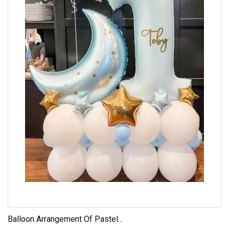
Balloon Arrangement Of Pastel...