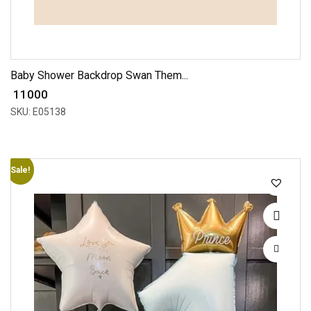
Baby Shower Backdrop Swan Them...
₹ 11000
SKU: E05138
Sale!