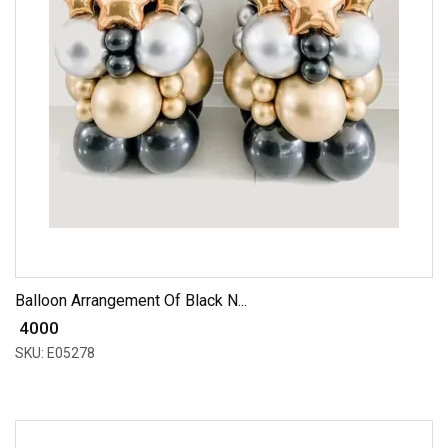
Balloon Arrangement Of Black N...
₹ 4000
SKU: E05278