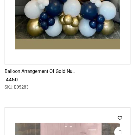
Balloon Arrangement Of Gold Nu...
₹ 4450
SKU: E05283