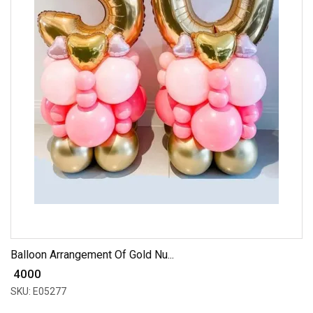
Balloon Arrangement Of Gold Nu...
₹ 4000
SKU: E05277