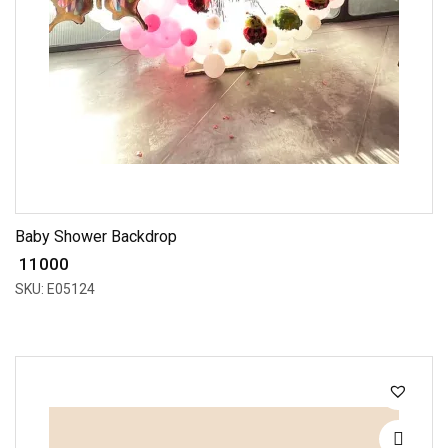
Baby Shower Backdrop
₹ 11000
SKU: E05124