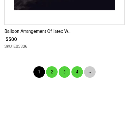
Balloon Arrangement Of latex W...
₹ 5500
SKU: E05306
1
2
3
4
→