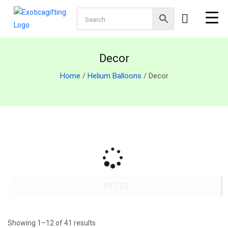
Decor
Home
/
Helium Balloons
/ Decor
FILTER
Showing 1–12 of 41 results