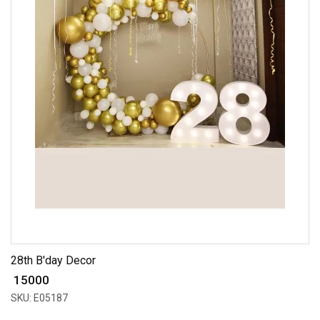
28th B'day Decor
₹ 15000
SKU: E05187