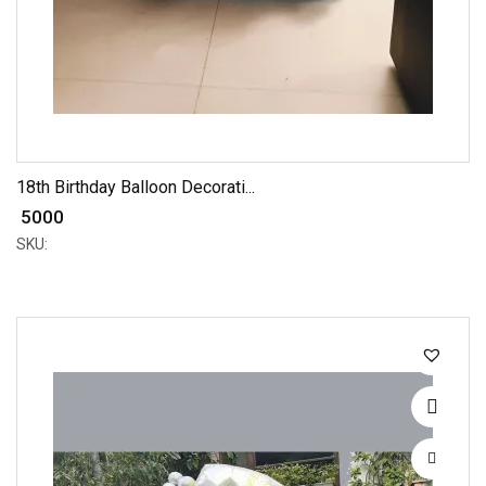
18th Birthday Balloon Decorati...
₹ 5000
SKU: