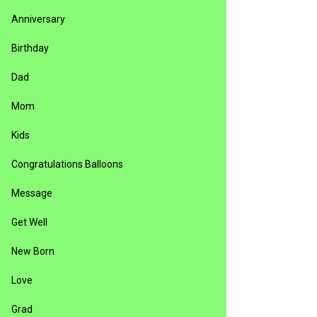
Anniversary
Birthday
Dad
Mom
Kids
Congratulations Balloons
Message
Get Well
New Born
Love
Grad