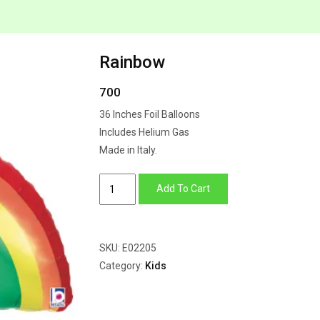
Rainbow
700
36 Inches Foil Balloons
Includes Helium Gas
Made in Italy.
Rainbow
Add To Cart
quantity
SKU:
E02205
Category:
Kids