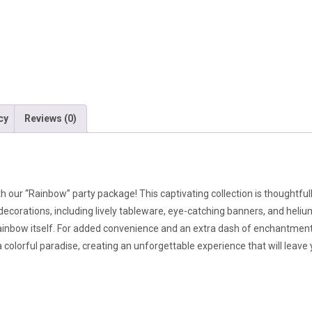
cy
Reviews (0)
ith our “Rainbow” party package! This captivating collection is thoughtfu
ecorations, including lively tableware, eye-catching banners, and heliu
 rainbow itself. For added convenience and an extra dash of enchantment,
 colorful paradise, creating an unforgettable experience that will leav