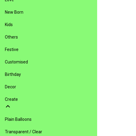
New Born
Kids
Others
Festive
Customised
Birthday
Decor
Create
Plain Balloons
Transparent / Clear