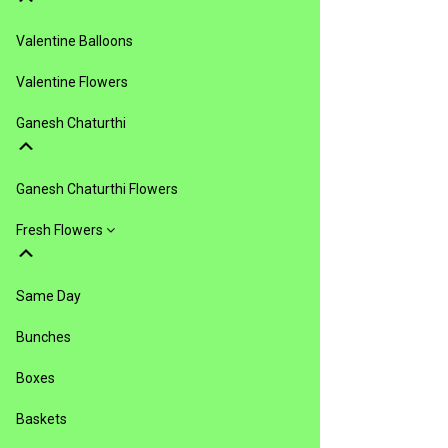
Valentine Balloons
Valentine Flowers
Ganesh Chaturthi
Ganesh Chaturthi Flowers
Fresh Flowers
Same Day
Bunches
Boxes
Baskets