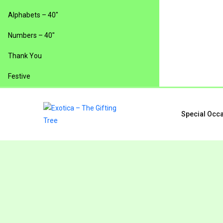
Alphabets – 40″
Numbers – 40″
Thank You
Festive
Special Occ