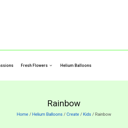
assions
Fresh Flowers
Helium Balloons
Rainbow
Home
/
Helium Balloons
/
Create
/
Kids
/ Rainbow