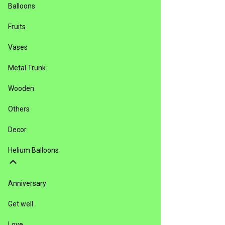
Balloons
Fruits
Vases
Metal Trunk
Wooden
Others
Decor
Helium Balloons
Anniversary
Get well
Love