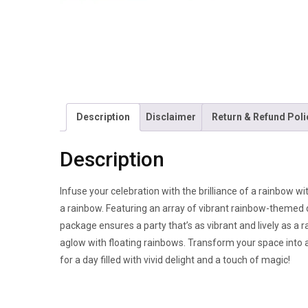
Description
Disclaimer
Return & Refund Poli
Description
Infuse your celebration with the brilliance of a rainbow w
a rainbow. Featuring an array of vibrant rainbow-themed d
package ensures a party that’s as vibrant and lively as a
aglow with floating rainbows. Transform your space into a
for a day filled with vivid delight and a touch of magic!