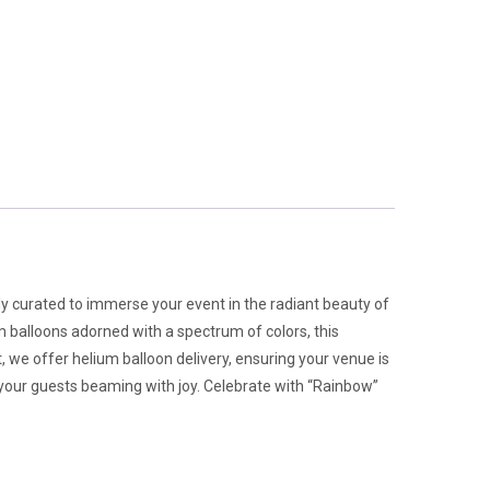
lly curated to immerse your event in the radiant beauty of
m balloons adorned with a spectrum of colors, this
 we offer helium balloon delivery, ensuring your venue is
e your guests beaming with joy. Celebrate with “Rainbow”