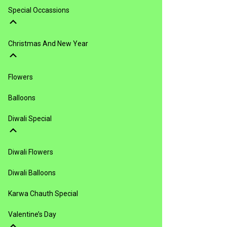
Special Occassions
Christmas And New Year
Flowers
Balloons
Diwali Special
Diwali Flowers
Diwali Balloons
Karwa Chauth Special
Valentine’s Day