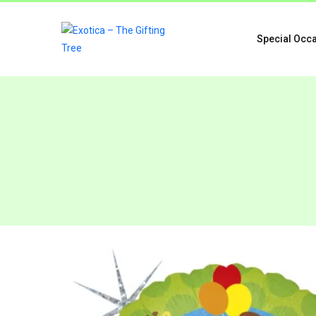
Special Occ