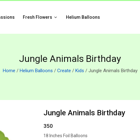
assions
Fresh Flowers
Helium Balloons
Jungle Animals Birthday
Home
/
Helium Balloons
/
Create
/
Kids
/ Jungle Animals Birthday
Jungle Animals Birthday
350
18 Inches Foil Balloons