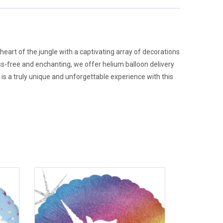
heart of the jungle with a captivating array of decorations
s-free and enchanting, we offer helium balloon delivery
 is a truly unique and unforgettable experience with this