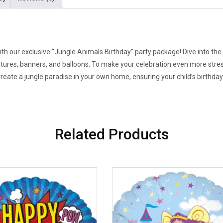
ith our exclusive “Jungle Animals Birthday” party package! Dive into the 
atures, banners, and balloons. To make your celebration even more stres
Create a jungle paradise in your own home, ensuring your child’s birthday
Related Products