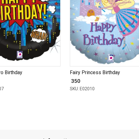
o Birthday
Fairy Princess Birthday
₹ 350
07
SKU: E02010