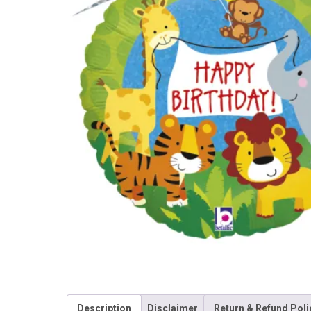
Description
Disclaimer
Return & Refund Poli