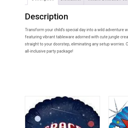
Description
Transform your child’s special day into a wild adventure w
featuring vibrant tableware adorned with cute jungle cre
straight to your doorstep, eliminating any setup worries. 
all-inclusive party package!