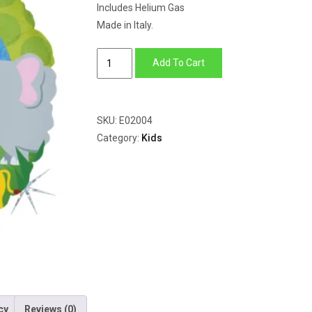
Includes Helium Gas
Made in Italy.
Jungle
Add To Cart
Animals
Birthday
quantity
SKU:
E02004
Category:
Kids
cy
Reviews (0)