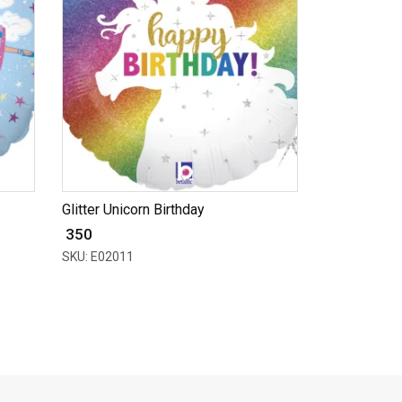
Glitter Unicorn Birthday
₹ 350
SKU: E02011