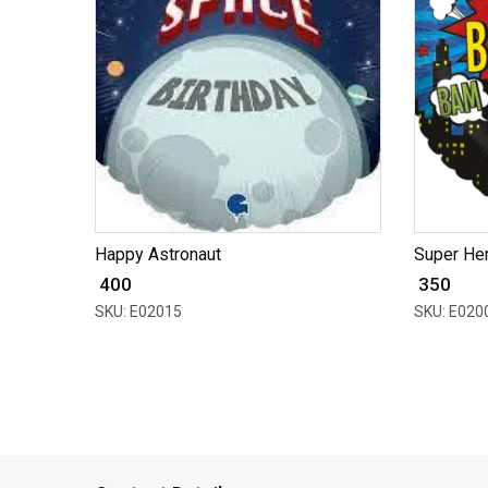
Happy Astronaut
Super Her
₹ 400
₹ 350
SKU: E02015
SKU: E020