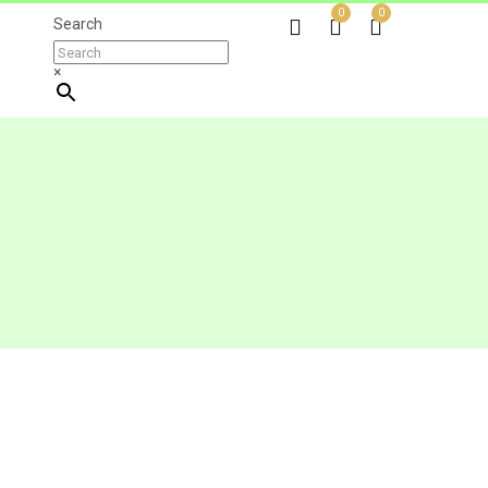
0
0
Search
×