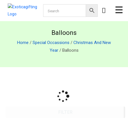
Balloons
Home
/
Special Occassions
/
Christmas And New
Year
/ Balloons
FILTER