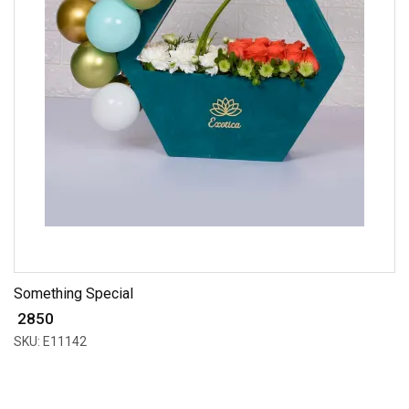
Something Special
₹ 2850
SKU: E11142