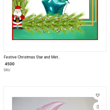
Festive Christmas Star and Met...
₹ 4500
SKU: