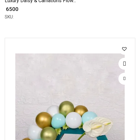
Luxury Daisy & Carnations Flow...
₹ 6500
SKU: