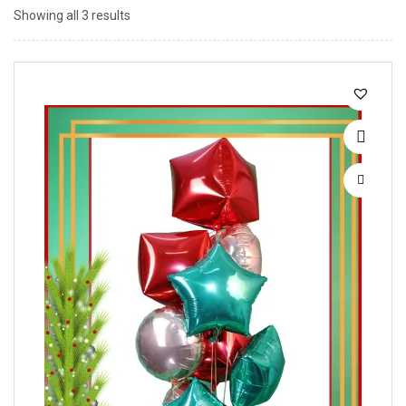
Showing all 3 results