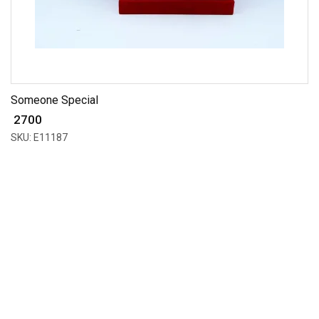
Someone Special
₹ 2700
SKU: E11187