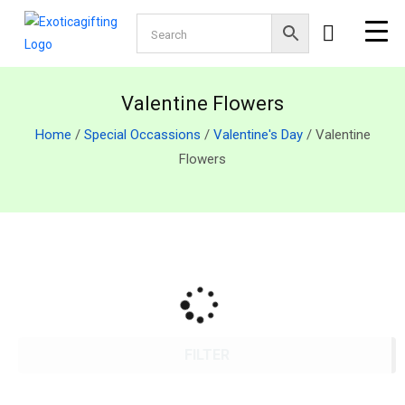
Valentine Flowers
Home
/
Special Occassions
/
Valentine's Day
/ Valentine
Flowers
FILTER