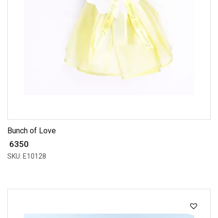
Bunch of Love
₹ 6350
SKU: E10128