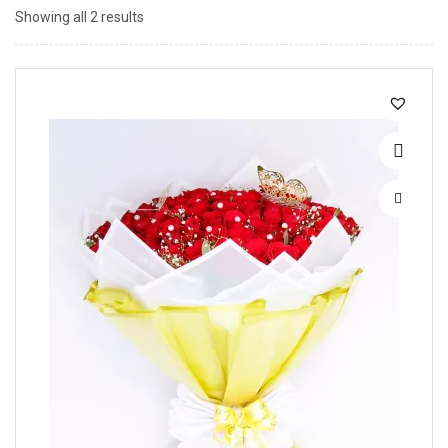
Showing all 2 results