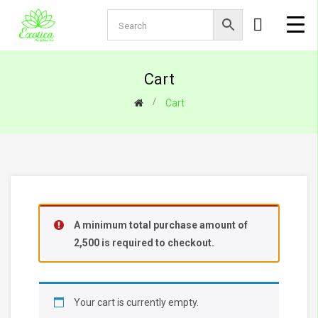
Cart
Cart
A minimum total purchase amount of
2,500
is required to checkout.
Your cart is currently empty.