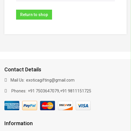
Return to shop
Contact Details
Mail Us:
exoticagifting@gmail.com
Phones:
,
+91 7503647079
+91 9811151725
Information