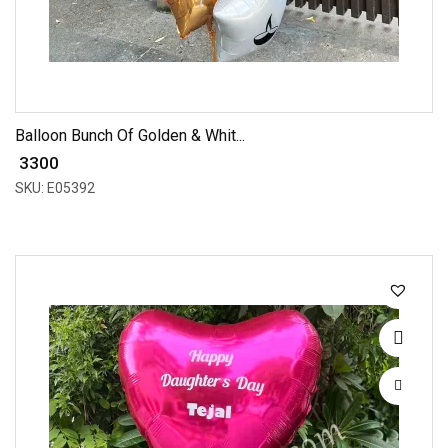
Balloon Bunch Of Golden & Whit...
₹ 3300
SKU: E05392