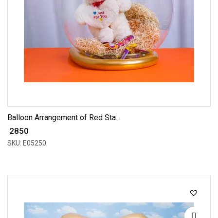
Balloon Arrangement of Red Sta...
₹ 2850
SKU: E05250