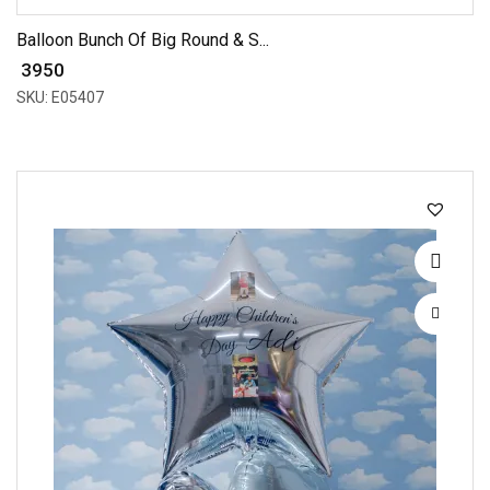
Balloon Bunch Of Big Round & S...
₹ 3950
SKU: E05407