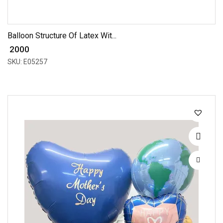
Balloon Structure Of Latex Wit...
₹ 2000
SKU: E05257