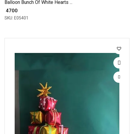
Balloon Bunch Of White Hearts ...
₹ 4700
SKU: E05401