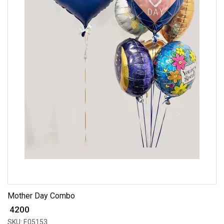
Mother Day Combo
₹ 4200
SKU: E05153