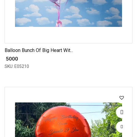
Balloon Bunch Of Big Heart Wit...
₹ 5000
SKU: E05210