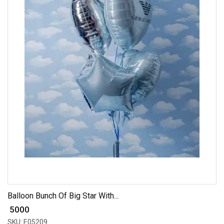
Balloon Bunch Of Big Star With...
₹ 5000
SKU: E05209