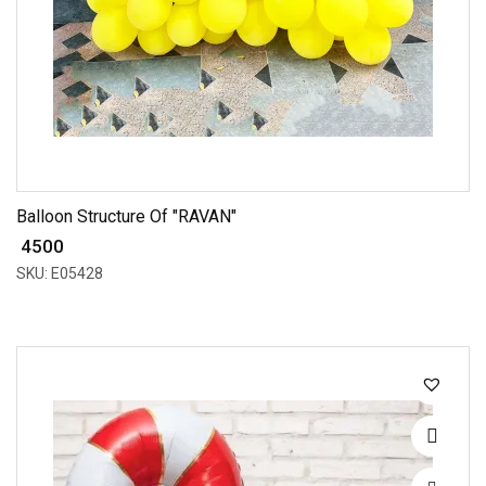
Balloon Structure Of "RAVAN"
₹ 4500
SKU: E05428