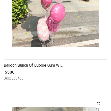
Balloon Bunch Of Bubble Gum Wi...
₹ 5500
SKU: E05400