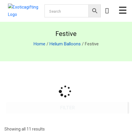
Festive
Home
/
Helium Balloons
/ Festive
FILTER
Showing all 11 results