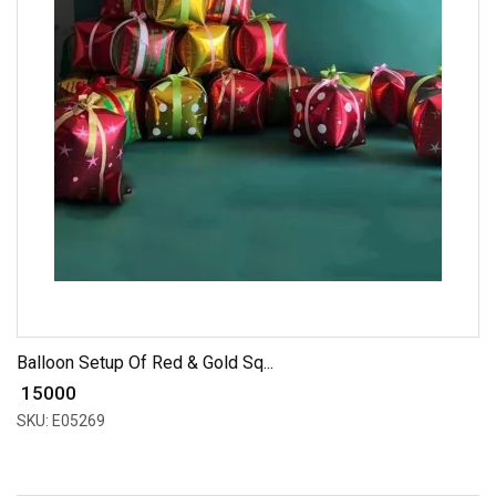
Balloon Setup Of Red & Gold Sq...
₹ 15000
SKU: E05269