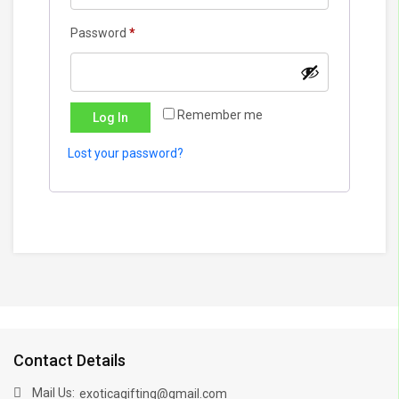
Required
Password
*
Remember me
Log In
Lost your password?
Contact Details
Mail Us:
exoticagifting@gmail.com