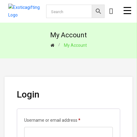
My Account
My Account
Login
Required
Username or email address
*