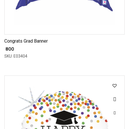
Congrats Grad Banner
₹ 800
SKU: E03404