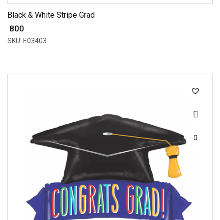
Black & White Stripe Grad
₹ 800
SKU: E03403