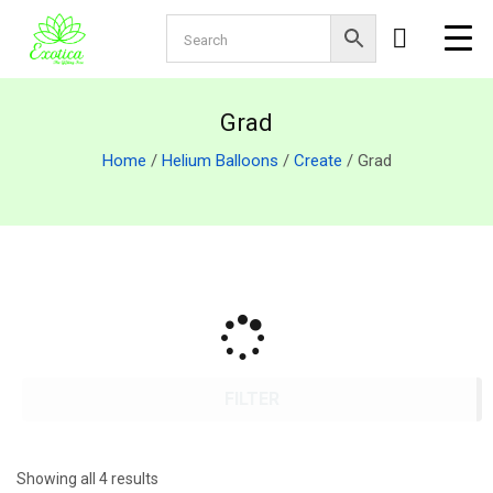
Grad
Home
/
Helium Balloons
/
Create
/ Grad
FILTER
Showing all 4 results