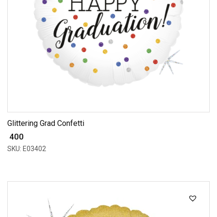
Glittering Grad Confetti
₹ 400
SKU: E03402