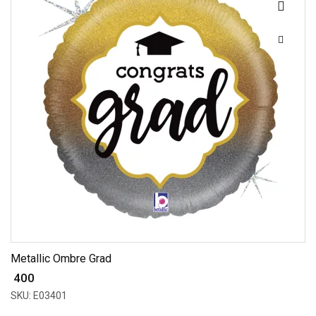
Metallic Ombre Grad
₹ 400
SKU: E03401