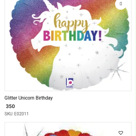
Glitter Unicorn Birthday
₹ 350
SKU: E02011