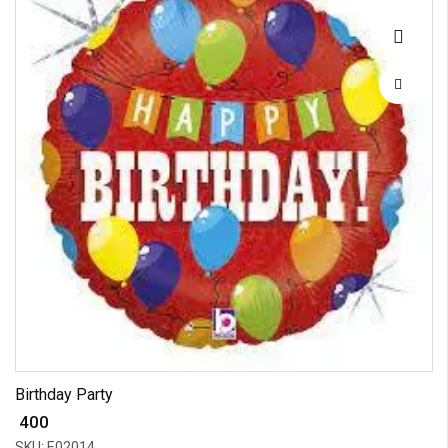
Birthday Party
₹ 400
SKU: E02014