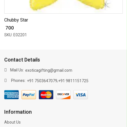
Chubby Star
₹ 700
SKU: E02201
Contact Details
Mail Us:
exoticagifting@gmail.com
Phones:
,
+91 7503647079
+91 9811151725
Information
About Us