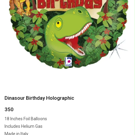
Dinasour Birthday Holographic
350
18 Inches Foil Balloons
Includes Helium Gas
Made in Italy.