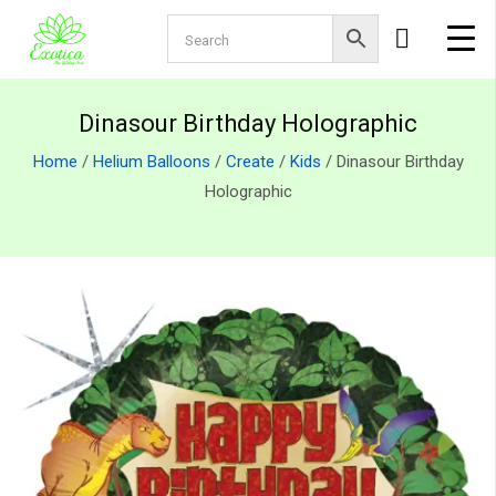
Dinasour Birthday Holographic
Home
/
Helium Balloons
/
Create
/
Kids
/ Dinasour Birthday
Holographic