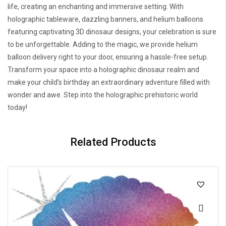
life, creating an enchanting and immersive setting. With
holographic tableware, dazzling banners, and helium balloons
featuring captivating 3D dinosaur designs, your celebration is sure
to be unforgettable. Adding to the magic, we provide helium
balloon delivery right to your door, ensuring a hassle-free setup.
Transform your space into a holographic dinosaur realm and
make your child’s birthday an extraordinary adventure filled with
wonder and awe. Step into the holographic prehistoric world
today!
Related Products