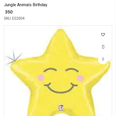
Jungle Animals Birthday
₹ 350
SKU: E02004