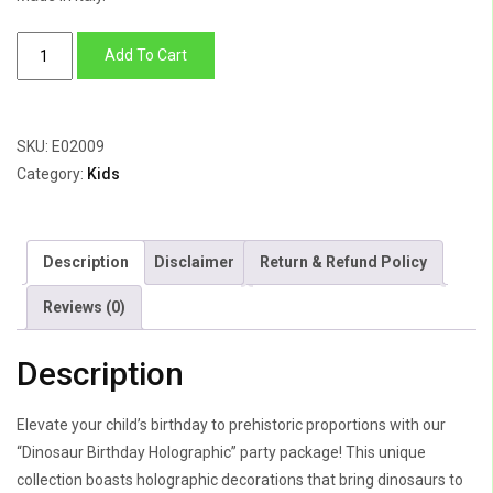
Dinasour
Add To Cart
Birthday
Holographic
quantity
SKU:
E02009
Category:
Kids
Description
Disclaimer
Return & Refund Policy
Reviews (0)
Description
Elevate your child’s birthday to prehistoric proportions with our
“Dinosaur Birthday Holographic” party package! This unique
collection boasts holographic decorations that bring dinosaurs to