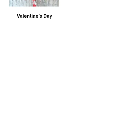
Valentine's Day