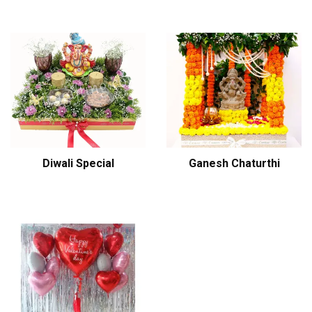
Diwali Special
Ganesh Chaturthi