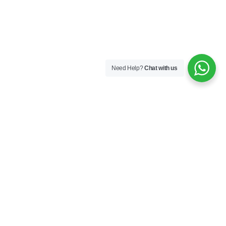
Need Help?
Chat with us