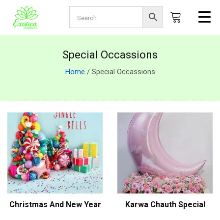
Special Occassions
Home
/ Special Occassions
Christmas And New Year
Karwa Chauth Special