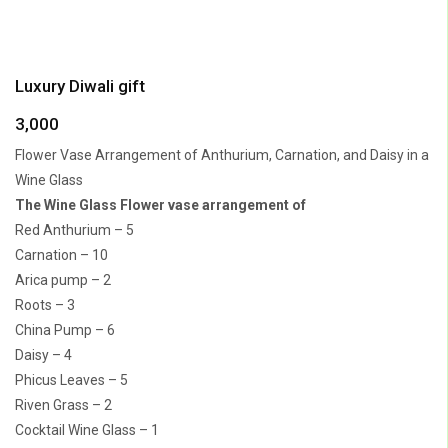
Luxury Diwali gift
3,000
Flower Vase Arrangement of Anthurium, Carnation, and Daisy in a
Wine Glass
The Wine Glass Flower vase arrangement of
Red Anthurium – 5
Carnation – 10
Arica pump – 2
Roots – 3
China Pump – 6
Daisy – 4
Phicus Leaves – 5
Riven Grass – 2
Cocktail Wine Glass – 1