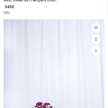
Best Diwali Gift Hampers Onlin...
₹ 3450
SKU: