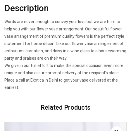
Description
Words are never enough to convey your love but we are here to
help you with our flower vase arrangement. Our beautiful flower
vase arrangement of premium quality flowers is the perfect style
statement for home décor. Take our flower vase arrangement of
anthurium, carnation, and daisy in a wine glass to a housewarming
party and praises are on their way.
We give in our full effort to make the special occasion even more
unique and also assure prompt delivery at the recipient’s place.
Place a call at Exotica in Delhi to get your vase delivered at the
earliest.
Related Products