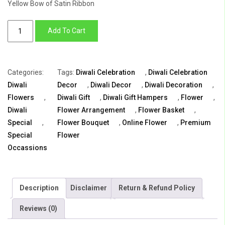
Yellow Bow of Satin Ribbon
Luxury
Add To Cart
Diwali
gift
quantity
Categories:
Tags:
Diwali Celebration
,
Diwali Celebration
Diwali
Decor
,
Diwali Decor
,
Diwali Decoration
,
Flowers
,
Diwali Gift
,
Diwali Gift Hampers
,
Flower
,
Diwali
Flower Arrangement
,
Flower Basket
,
Special
,
Flower Bouquet
,
Online Flower
,
Premium
Special
Flower
Occassions
Description
Disclaimer
Return & Refund Policy
Reviews (0)