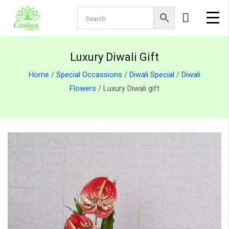
Luxury Diwali Gift
Home
/
Special Occassions
/
Diwali Special
/
Diwali
Flowers
/ Luxury Diwali gift