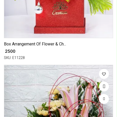
Box Arrangement Of Flower & Ch...
₹ 2500
SKU: E11228