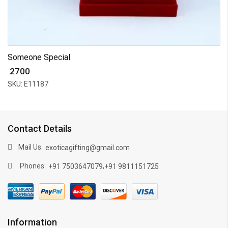
Someone Special
₹ 2700
SKU: E11187
Contact Details
Mail Us:
exoticagifting@gmail.com
Phones:
,
+91 7503647079
+91 9811151725
Information