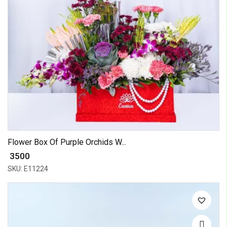
Flower Box Of Purple Orchids W...
₹ 3500
SKU: E11224