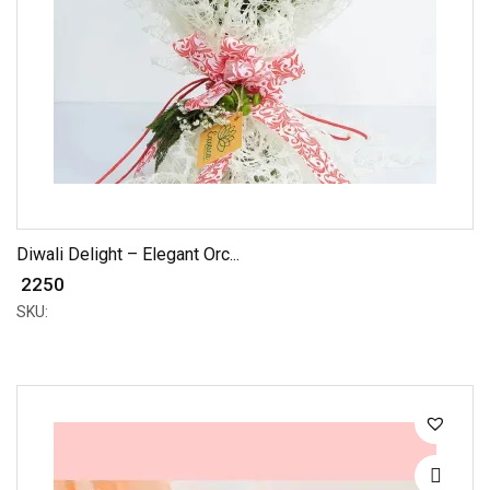
Diwali Delight – Elegant Orc...
₹ 2250
SKU: