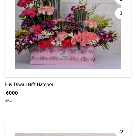
Buy Diwali Gift Hamper
₹ 6000
SKU: