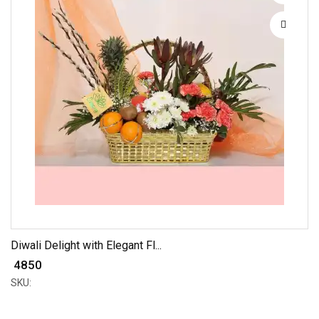
Diwali Delight with Elegant Fl...
₹ 4850
SKU: