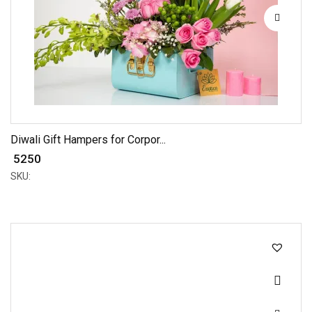
Diwali Gift Hampers for Corpor...
₹ 5250
SKU: