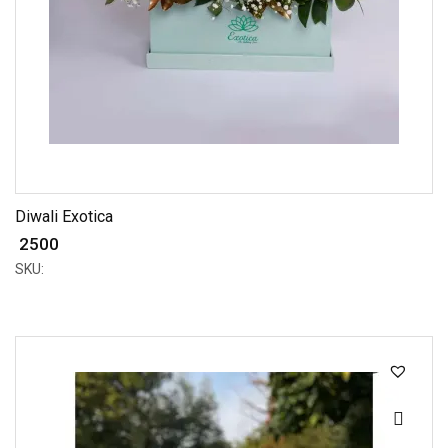
Diwali Exotica
₹ 2500
SKU: