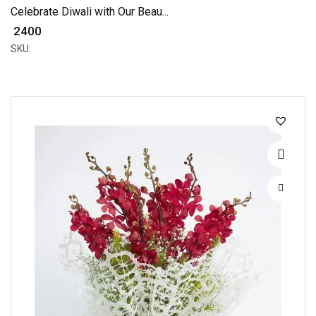
Celebrate Diwali with Our Beau...
₹ 2400
SKU: