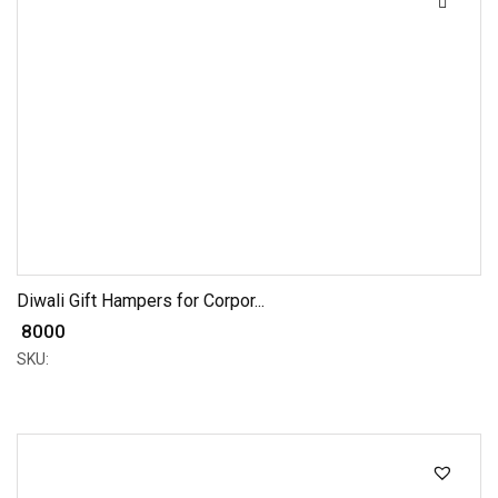
Diwali Gift Hampers for Corpor...
₹ 8000
SKU: