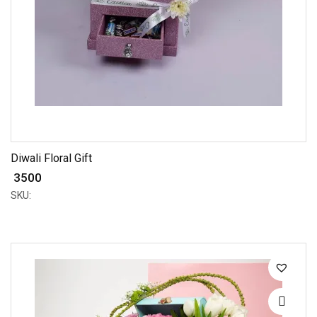
Diwali Floral Gift
₹ 3500
SKU: