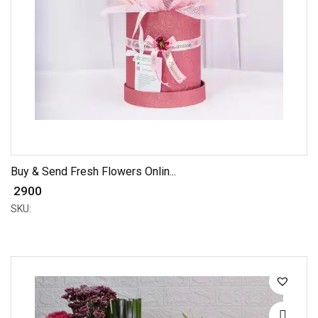
Buy & Send Fresh Flowers Onlin...
₹ 2900
SKU: