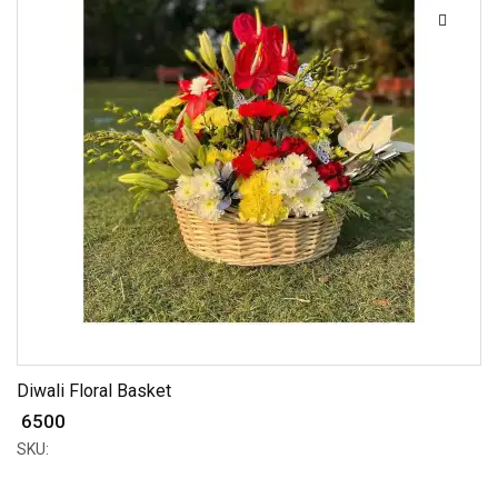
Diwali Floral Basket
₹ 6500
SKU: