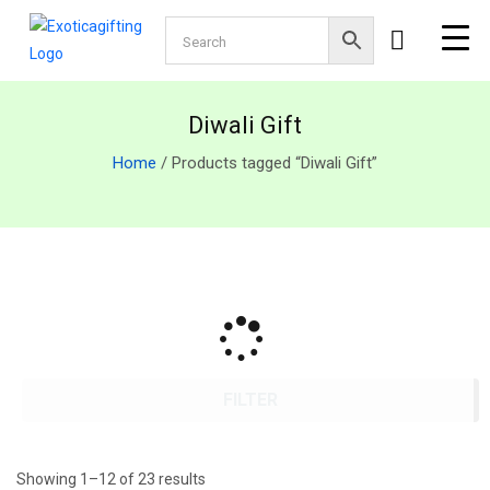
Diwali Gift
Home
/ Products tagged “Diwali Gift”
FILTER
Showing 1–12 of 23 results