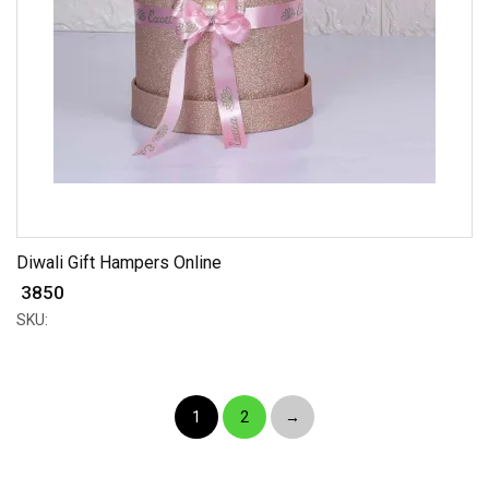
Diwali Gift Hampers Online
₹ 3850
SKU:
1
2
→