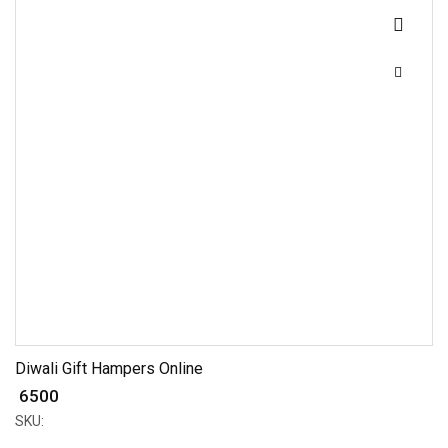
Diwali Gift Hampers Online
₹ 6500
SKU: