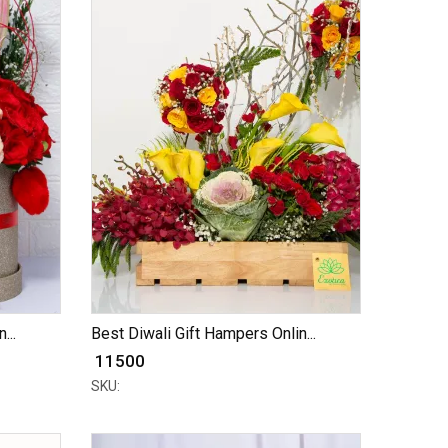
...
Best Diwali Gift Hampers Onlin...
₹ 11500
SKU: