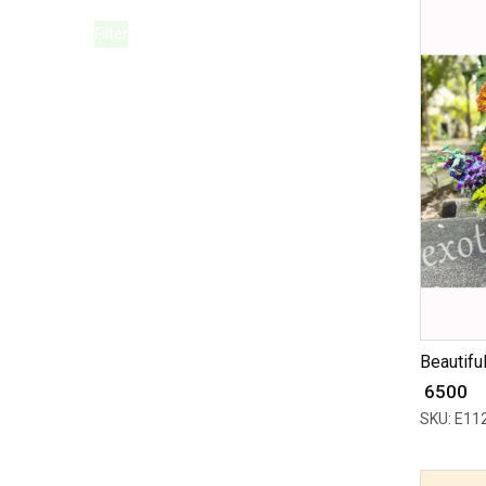
Filter
Beautiful
₹ 6500
SKU: E11