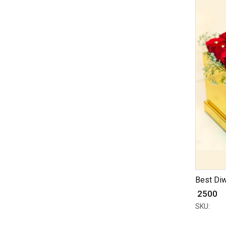
Best Diw
₹ 2500
SKU: