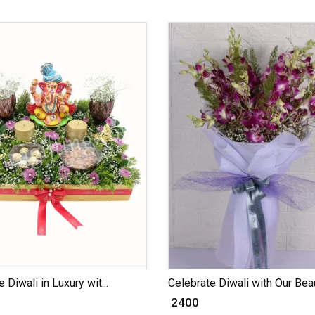
 Diwali in Luxury wit...
Celebrate Diwali with Our Beau
₹ 2400