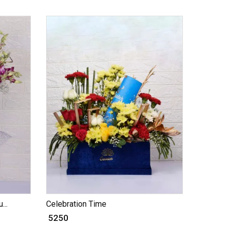
...
Celebration Time
₹ 5250