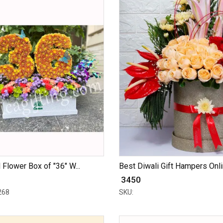
 Flower Box of "36" W...
Best Diwali Gift Hampers Onlin
₹ 3450
268
SKU: