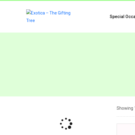
Special Occ
Showing 1