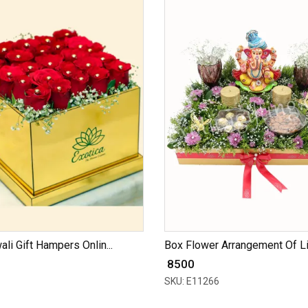
ali Gift Hampers Onlin...
Box Flower Arrangement Of Lil
₹ 8500
SKU: E11266