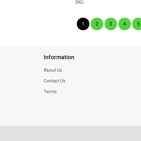
SKU:
1
2
3
4
5
Information
About Us
Contact Us
Terms