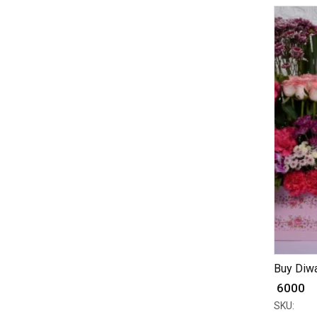
Buy Diwa
₹ 6000
SKU: