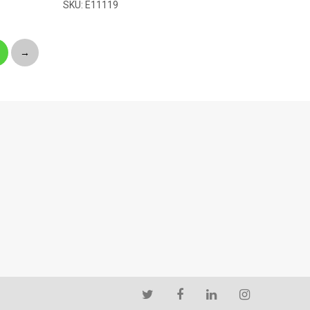
SKU: E11119
→