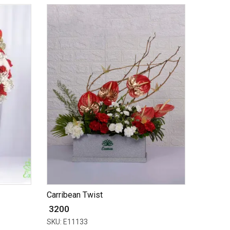
Carribean Twist
₹ 3200
SKU: E11133