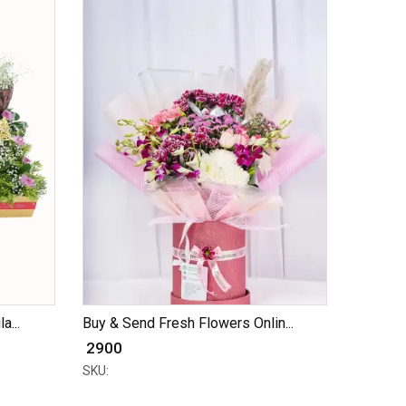
a...
Buy & Send Fresh Flowers Onlin...
₹ 2900
SKU: