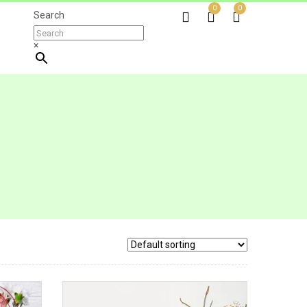
0
0
Search
×