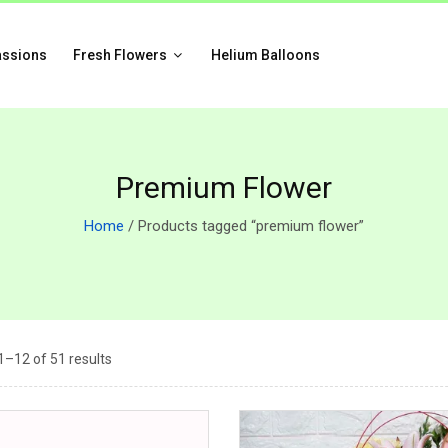
assions
Fresh Flowers
Helium Balloons
Premium Flower
Home
/ Products tagged “premium flower”
–12 of 51 results