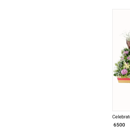
Celebrate
₹ 6500