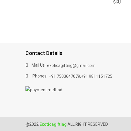
SKU:
Contact Details
Mail Us:
exoticagifting@gmail.com
Phones:
,
+91 7503647079
+91 9811151725
@2022
Exoticagifting
ALL RIGHT RESERVED