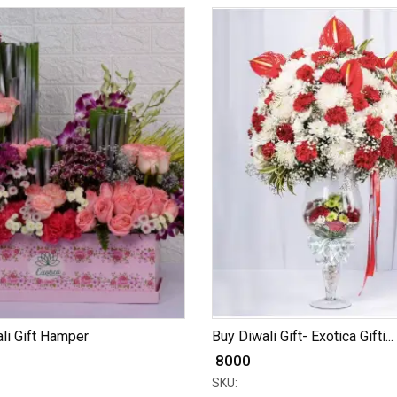
li Gift Hamper
Buy Diwali Gift- Exotica Gifti...
₹ 8000
SKU: