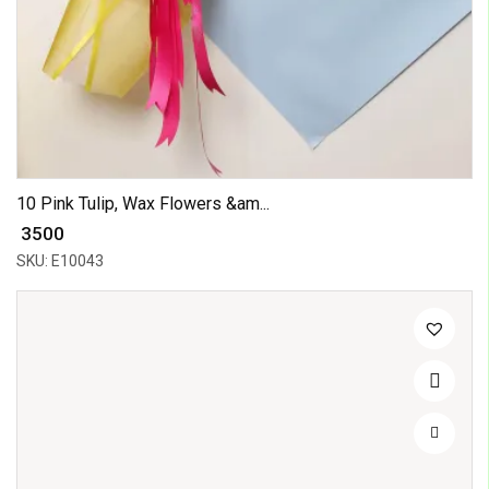
10 Pink Tulip, Wax Flowers &am...
₹ 3500
SKU: E10043