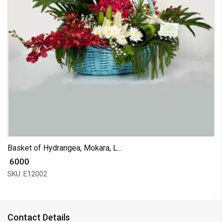
Basket of Hydrangea, Mokara, L...
₹ 6000
SKU: E12002
Contact Details