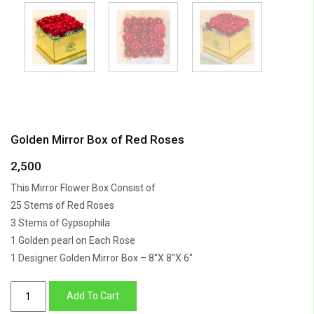
Golden Mirror Box of Red Roses
2,500
This Mirror Flower Box Consist of
25 Stems of Red Roses
3 Stems of Gypsophila
1 Golden pearl on Each Rose
1 Designer Golden Mirror Box – 8″X 8″X 6″
Golden
Add To Cart
Mirror