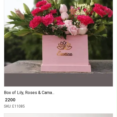
Box of Lily, Roses & Carna...
₹ 2200
SKU: E11085