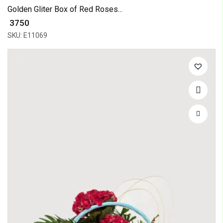
Golden Gliter Box of Red Roses...
₹ 3750
SKU: E11069