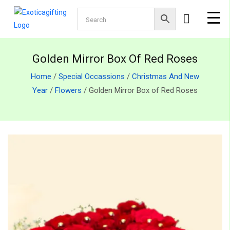
Golden Mirror Box Of Red Roses
Home
/
Special Occassions
/
Christmas And New
Year
/
Flowers
/ Golden Mirror Box of Red Roses