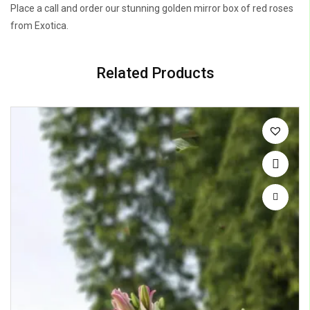
Place a call and order our stunning golden mirror box of red roses
from Exotica.
Related Products