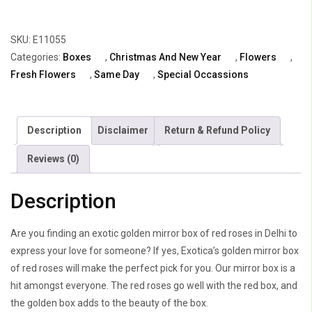
Box
of
SKU:
E11055
Red
Categories:
Boxes
,
Christmas And New Year
,
Flowers
,
Roses
Fresh Flowers
,
Same Day
,
Special Occassions
quantity
Description
Disclaimer
Return & Refund Policy
Reviews (0)
Description
Are you finding an exotic golden mirror box of red roses in Delhi to
express your love for someone? If yes, Exotica’s golden mirror box
of red roses will make the perfect pick for you. Our mirror box is a
hit amongst everyone. The red roses go well with the red box, and
the golden box adds to the beauty of the box.