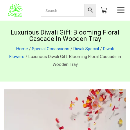
Luxurious Diwali Gift: Blooming Floral
Cascade In Wooden Tray
Home
/
Special Occassions
/
Diwali Special
/
Diwali
Flowers
/ Luxurious Diwali Gift: Blooming Floral Cascade in
Wooden Tray