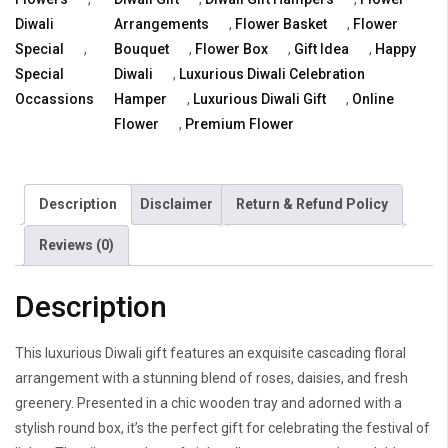
in
Diwali
Arrangements
,
Flower Basket
,
Flower
Wooden
Special
,
Bouquet
,
Flower Box
,
Gift Idea
,
Happy
Tray
Special
Diwali
,
Luxurious Diwali Celebration
quantity
Occassions
Hamper
,
Luxurious Diwali Gift
,
Online
Flower
,
Premium Flower
Description
Disclaimer
Return & Refund Policy
Reviews (0)
Description
This luxurious Diwali gift features an exquisite cascading floral
arrangement with a stunning blend of roses, daisies, and fresh
greenery. Presented in a chic wooden tray and adorned with a
stylish round box, it’s the perfect gift for celebrating the festival of