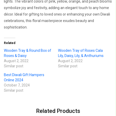
lights. The vibrant colors of pink, yellow, orange, and peach blooms
symbolize joy and festivity, adding an elegant touch to any home
décor. Ideal for gifting to loved ones or enhancing your own Diwali
celebrations, this floral masterpiece exudes beauty and
sophistication.
Related
Wooden Tray & Round Box of
Wooden Tray of Roses Cala
Roses & Daisy
Lily, Daisy, Lily, & Anthuriums
August 2, 2022
August 2, 2022
Similar post
Similar post
Best Diwali Gift Hampers
Online 2024
October 7, 2024
Similar post
Related Products