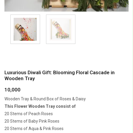
Luxurious Diwali Gift: Blooming Floral Cascade in
Wooden Tray
10,000
Wooden Tray & Round Box of Roses & Daisy
This Flower Wooden Tray consist of
20 Stems of Peach Roses
20 Stems of Baby Pink Roses
20 Stems of Aqua & Pink Roses