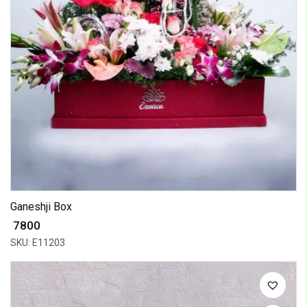
Ganeshji Box
₹ 7800
SKU: E11203