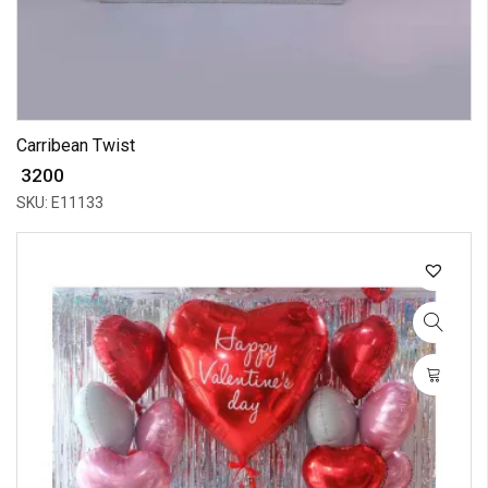
Carribean Twist
₹ 3200
SKU: E11133