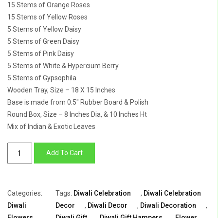
15 Stems of Orange Roses
15 Stems of Yellow Roses
5 Stems of Yellow Daisy
5 Stems of Green Daisy
5 Stems of Pink Daisy
5 Stems of White & Hypercium Berry
5 Stems of Gypsophila
Wooden Tray, Size – 18 X 15 Inches
Base is made from 0.5″ Rubber Board & Polish
Round Box, Size – 8 Inches Dia, & 10 Inches Ht
Mix of Indian & Exotic Leaves
Luxurious
Add To Cart
Diwali
Gift:
Blooming
Categories:
Tags:
Diwali Celebration
,
Diwali Celebration
Floral
Diwali
Decor
,
Diwali Decor
,
Diwali Decoration
,
Cascade
Flowers
,
Diwali Gift
,
Diwali Gift Hampers
,
Flower