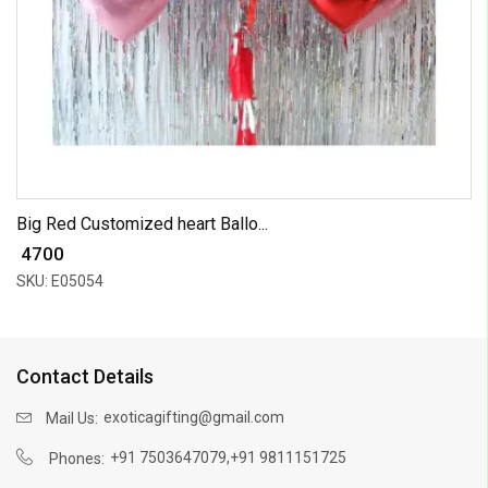
Big Red Customized heart Ballo...
₹ 4700
SKU: E05054
Contact Details
exoticagifting@gmail.com
Mail Us:
,
+91 7503647079
+91 9811151725
Phones: