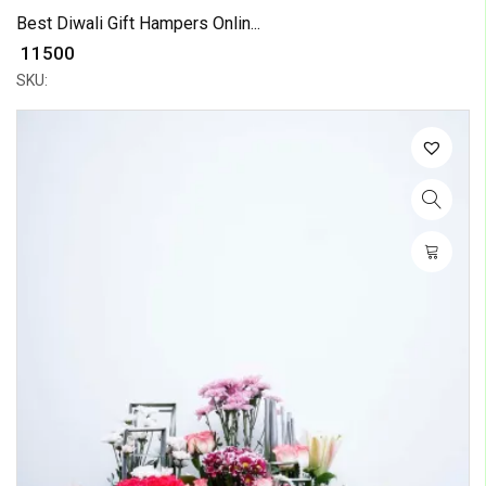
Best Diwali Gift Hampers Onlin...
₹ 11500
SKU: