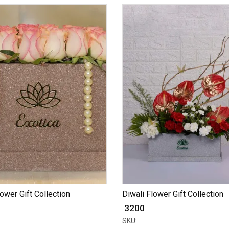
lower Gift Collection
Diwali Flower Gift Collection
₹ 3200
SKU: