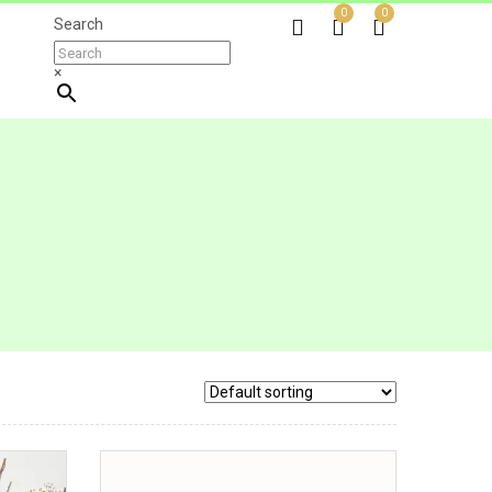
0
0
Search
×