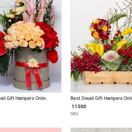
ali Gift Hampers Onlin...
Best Diwali Gift Hampers Onlin
₹ 11500
SKU: