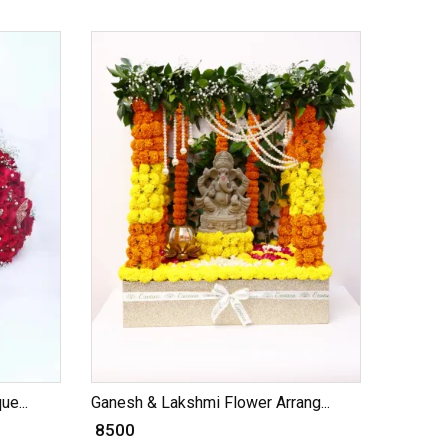
e...
Ganesh & Lakshmi Flower Arrang...
₹ 8500