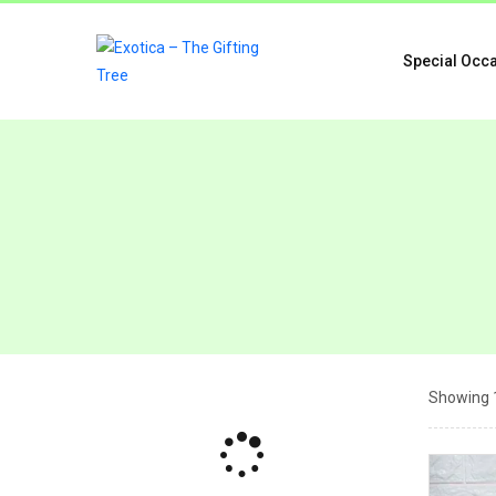
Special Occ
Showing 1