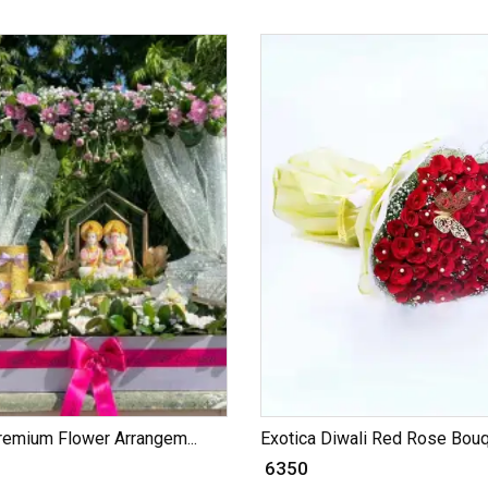
remium Flower Arrangem...
Exotica Diwali Red Rose Bouqu
₹ 6350