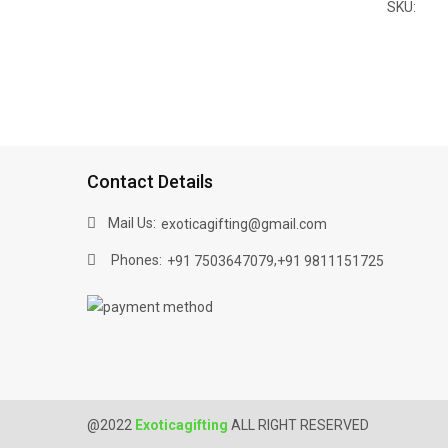
SKU:
Contact Details
Mail Us:
exoticagifting@gmail.com
Phones:
,
+91 7503647079
+91 9811151725
@2022
Exoticagifting
ALL RIGHT RESERVED