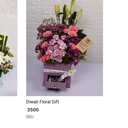
Diwali Floral Gift
₹ 3500
SKU: