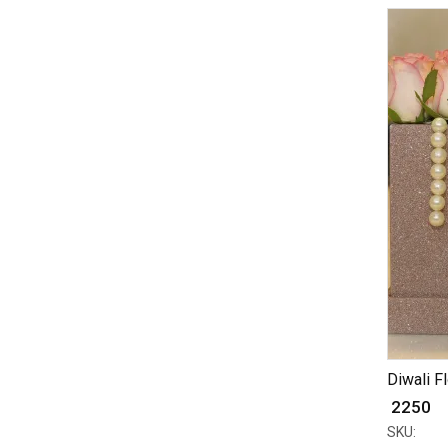
Diwali F
₹ 2250
SKU: