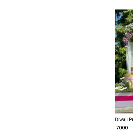
Diwali P
₹ 7000