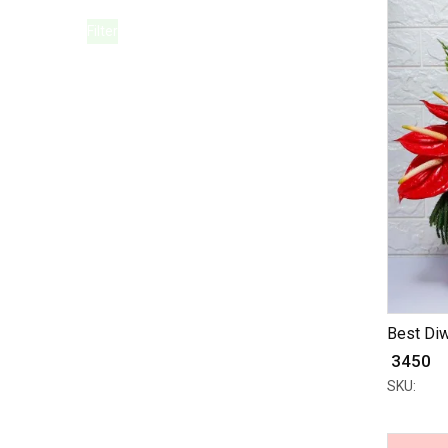
Filter
Best Diw
₹ 3450
SKU: