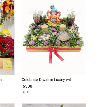
...
Celebrate Diwali in Luxury wit...
₹ 6500
SKU: