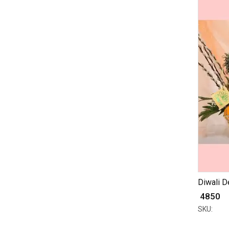
Diwali De
₹ 4850
SKU: