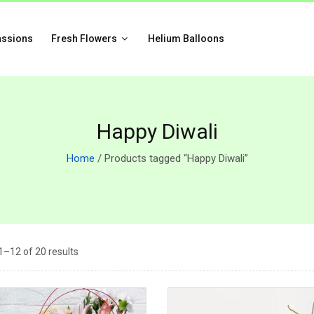
assions
Fresh Flowers
Helium Balloons
Happy Diwali
Home
/ Products tagged “Happy Diwali”
–12 of 20 results