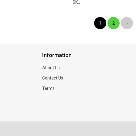
SKU:
1
2
→
Information
About Us
Contact Us
Terms