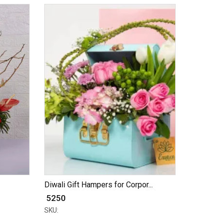
Diwali Gift Hampers for Corpor...
₹ 5250
SKU: