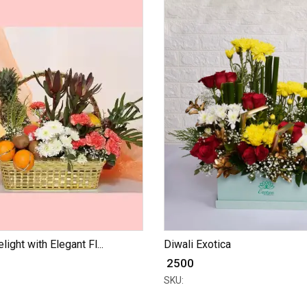
light with Elegant Fl...
Diwali Exotica
₹ 2500
SKU: