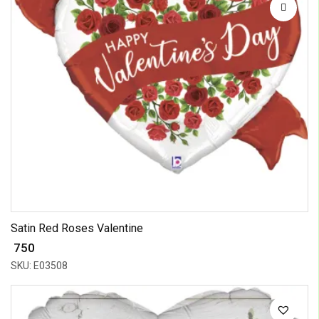
Satin Red Roses Valentine
₹ 750
SKU: E03508