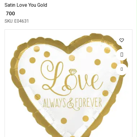
Satin Love You Gold
₹ 700
SKU: E04631