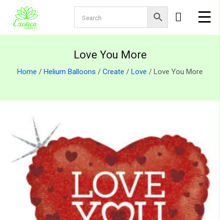
Love You More
Home
/
Helium Balloons
/
Create
/
Love
/ Love You More