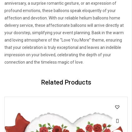
anniversary, a surprise romantic gesture, or an expression of
profound emotions, these balloons speak eloquently of your
affection and devotion. With our reliable helium balloons home
delivery service, these affectionate balloons will arrive directly at
your doorstep, simplifying your event planning. Bask in the warm
and loving atmosphere of the “Love You More” theme, ensuring
that your celebration is truly exceptional and leaves an indelible
impression on your beloved, celebrating the depth of your
connection and the timeless magic of love.
Related Products