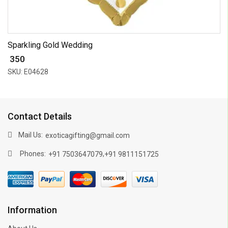
Sparkling Gold Wedding
₹ 350
SKU: E04628
Contact Details
Mail Us:
exoticagifting@gmail.com
Phones:
,
+91 7503647079
+91 9811151725
Information