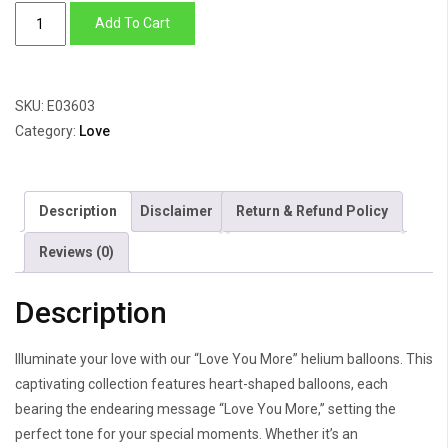
Love
Add To Cart
You
More
quantity
SKU:
E03603
Category:
Love
Description
Disclaimer
Return & Refund Policy
Reviews (0)
Description
Illuminate your love with our “Love You More” helium balloons. This
captivating collection features heart-shaped balloons, each
bearing the endearing message “Love You More,” setting the
perfect tone for your special moments. Whether it’s an