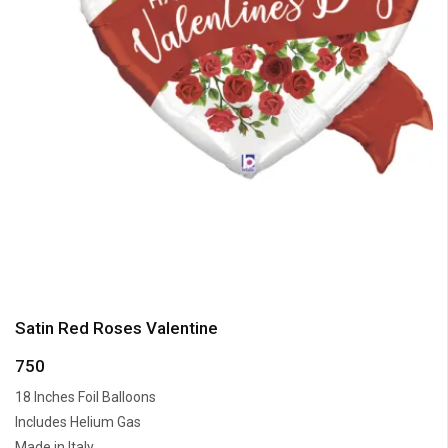
Satin Red Roses Valentine
750
18 Inches Foil Balloons
Includes Helium Gas
Made in Italy.