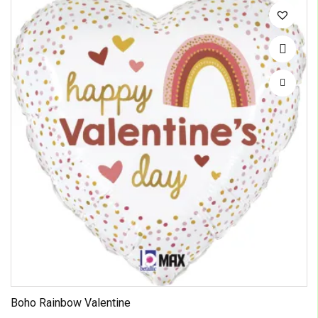
Boho Rainbow Valentine