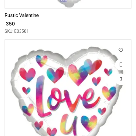
Rustic Valentine
₹ 350
SKU: E03501