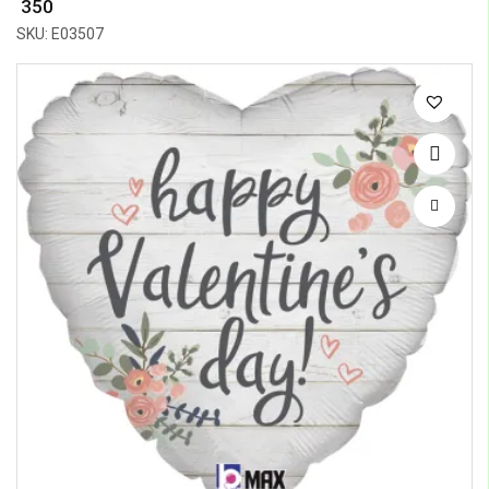
₹ 350
SKU: E03507