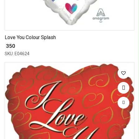
Love You Colour Splash
₹ 350
SKU: E04624