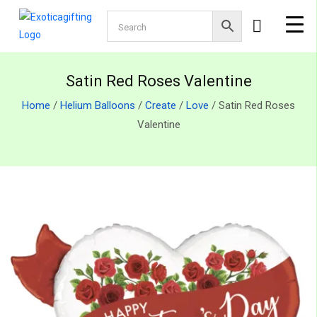
Satin Red Roses Valentine
Home
/
Helium Balloons
/
Create
/
Love
/ Satin Red Roses
Valentine