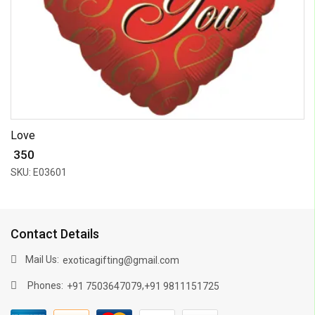
Love
₹ 350
SKU: E03601
Contact Details
Mail Us:
exoticagifting@gmail.com
Phones:
,
+91 7503647079
+91 9811151725