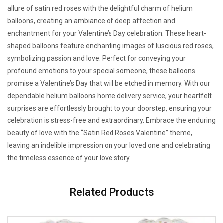
allure of satin red roses with the delightful charm of helium
balloons, creating an ambiance of deep affection and
enchantment for your Valentine’s Day celebration. These heart-
shaped balloons feature enchanting images of luscious red roses,
symbolizing passion and love. Perfect for conveying your
profound emotions to your special someone, these balloons
promise a Valentine’s Day that will be etched in memory. With our
dependable helium balloons home delivery service, your heartfelt
surprises are effortlessly brought to your doorstep, ensuring your
celebration is stress-free and extraordinary. Embrace the enduring
beauty of love with the “Satin Red Roses Valentine” theme,
leaving an indelible impression on your loved one and celebrating
the timeless essence of your love story.
Related Products