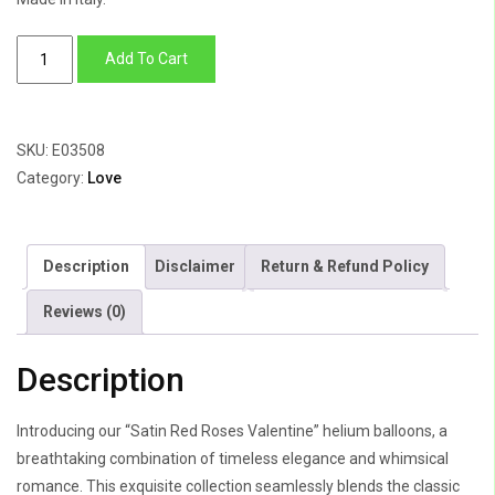
Satin
Add To Cart
Red
Roses
Valentine
SKU:
E03508
quantity
Category:
Love
Description
Disclaimer
Return & Refund Policy
Reviews (0)
Description
Introducing our “Satin Red Roses Valentine” helium balloons, a
breathtaking combination of timeless elegance and whimsical
romance. This exquisite collection seamlessly blends the classic