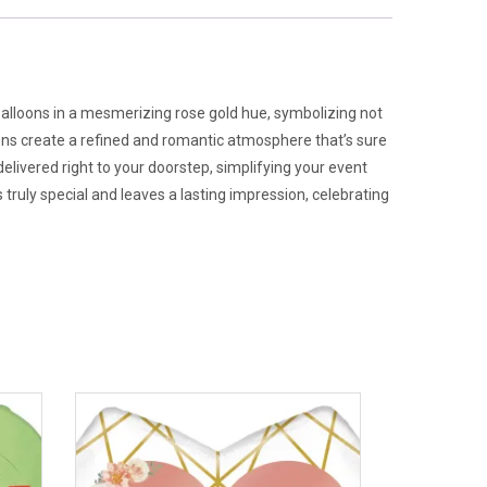
balloons in a mesmerizing rose gold hue, symbolizing not
loons create a refined and romantic atmosphere that’s sure
delivered right to your doorstep, simplifying your event
ruly special and leaves a lasting impression, celebrating