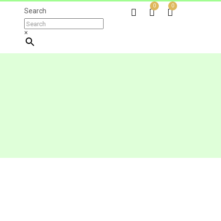
0
0
Search
×