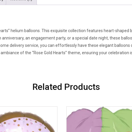
arts” helium balloons. This exquisite collection features heart-shaped 
 an anniversary, an engagement party, or a special date night, these bal
 home delivery service, you can effortlessly have these elegant balloons 
mbiance of the “Rose Gold Hearts” theme, ensuring your celebration is t
Related Products