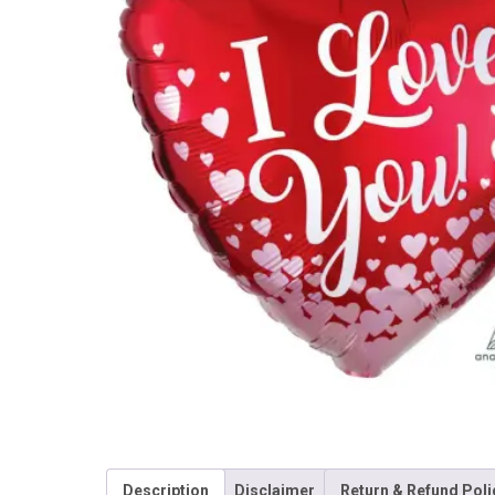
Description
Disclaimer
Return & Refund Poli