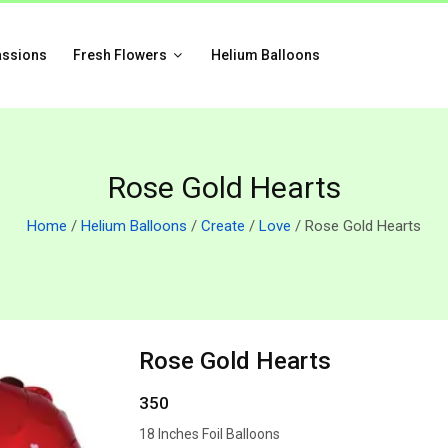
assions
Fresh Flowers
Helium Balloons
Rose Gold Hearts
Home
/
Helium Balloons
/
Create
/
Love
/ Rose Gold Hearts
Rose Gold Hearts
350
18 Inches Foil Balloons