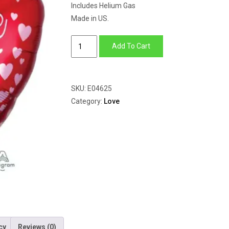
Includes Helium Gas
Made in US.
Rose
Add To Cart
Gold
Hearts
quantity
SKU:
E04625
Category:
Love
cy
Reviews (0)