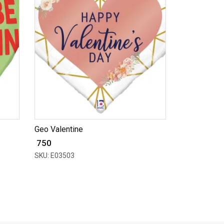
Geo Valentine
₹ 750
SKU: E03503