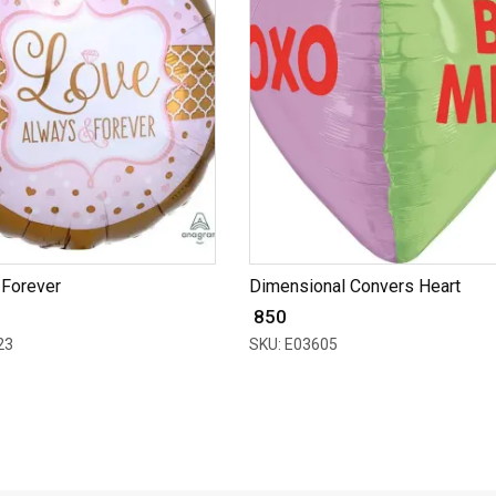
 Forever
Dimensional Convers Heart
₹ 850
23
SKU: E03605