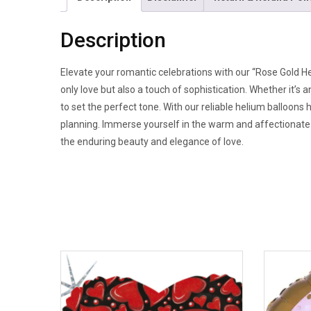
Description
Elevate your romantic celebrations with our “Rose Gold He
only love but also a touch of sophistication. Whether it’s
to set the perfect tone. With our reliable helium balloons
planning. Immerse yourself in the warm and affectionate a
the enduring beauty and elegance of love.