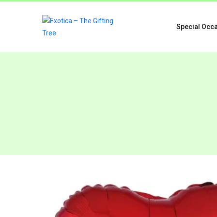
Special Occ