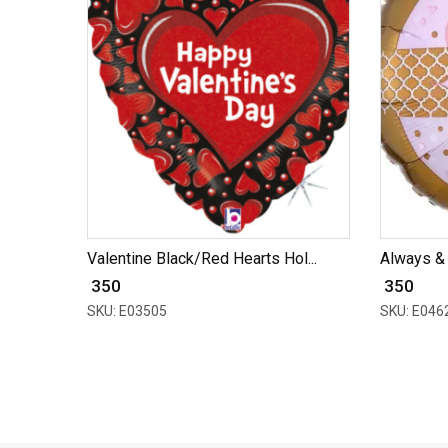
Valentine Black/Red Hearts Hol...
Always &
₹ 350
₹ 350
SKU: E03505
SKU: E046