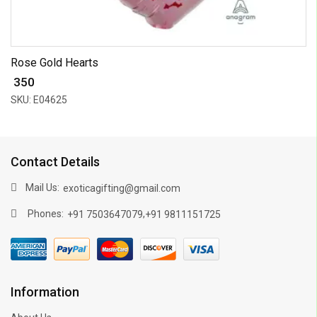
Rose Gold Hearts
₹ 350
SKU: E04625
Contact Details
Mail Us:
exoticagifting@gmail.com
Phones:
,
+91 7503647079
+91 9811151725
Information