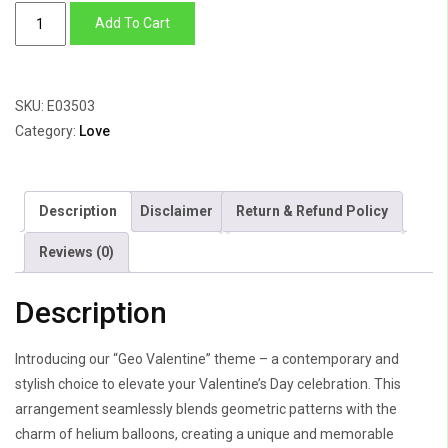
Geo
Add To Cart
Valentine
quantity
SKU:
E03503
Category:
Love
Description
Disclaimer
Return & Refund Policy
Reviews (0)
Description
Introducing our “Geo Valentine” theme – a contemporary and
stylish choice to elevate your Valentine’s Day celebration. This
arrangement seamlessly blends geometric patterns with the
charm of helium balloons, creating a unique and memorable