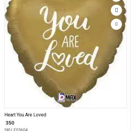
Heart You Are Loved
₹ 350
SKU: E03604