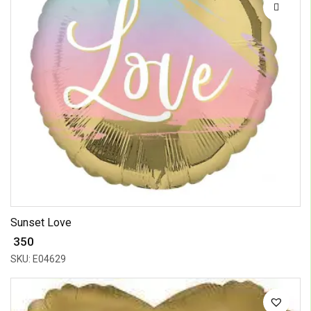
Sunset Love
₹ 350
SKU: E04629