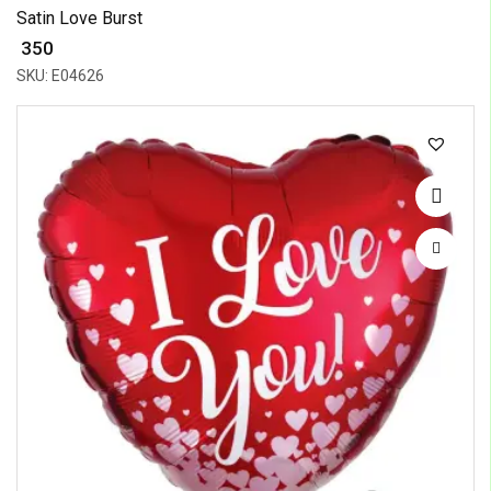
Satin Love Burst
₹ 350
SKU: E04626