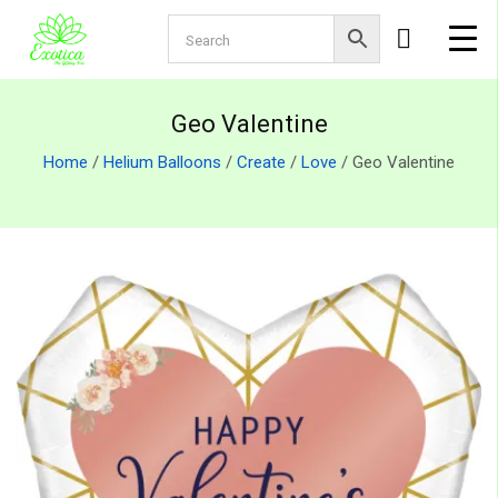
Geo Valentine
Home
/
Helium Balloons
/
Create
/
Love
/ Geo Valentine