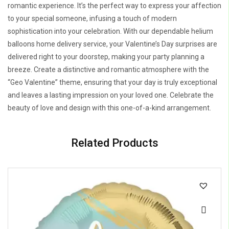
romantic experience. It’s the perfect way to express your affection
to your special someone, infusing a touch of modern
sophistication into your celebration. With our dependable helium
balloons home delivery service, your Valentine’s Day surprises are
delivered right to your doorstep, making your party planning a
breeze. Create a distinctive and romantic atmosphere with the
“Geo Valentine” theme, ensuring that your day is truly exceptional
and leaves a lasting impression on your loved one. Celebrate the
beauty of love and design with this one-of-a-kind arrangement.
Related Products