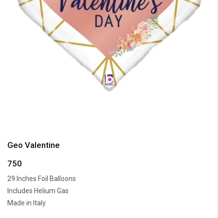
Geo Valentine
750
29 Inches Foil Balloons
Includes Helium Gas
Made in Italy.