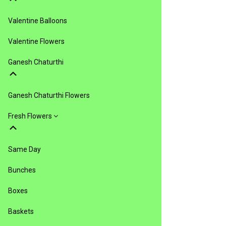
Valentine Balloons
Valentine Flowers
Ganesh Chaturthi
Ganesh Chaturthi Flowers
Fresh Flowers
Same Day
Bunches
Boxes
Baskets