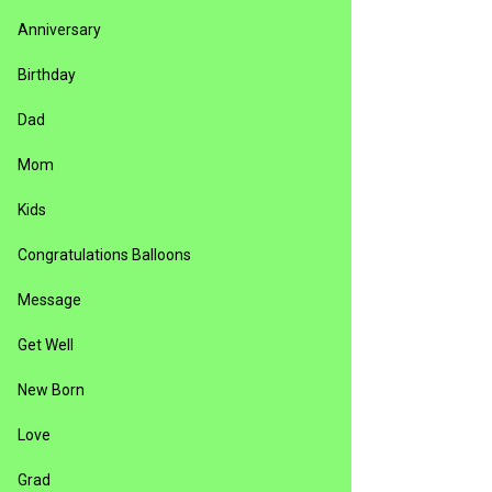
Anniversary
Birthday
Dad
Mom
Kids
Congratulations Balloons
Message
Get Well
New Born
Love
Grad