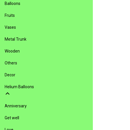
Balloons
Fruits
Vases
Metal Trunk
Wooden
Others
Decor
Helium Balloons
Anniversary
Get well
Love