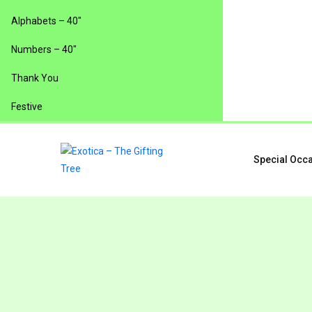
Alphabets – 40″
Numbers – 40″
Thank You
Festive
Special Occ