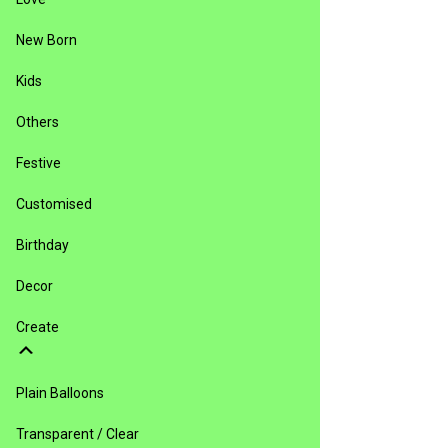
New Born
Kids
Others
Festive
Customised
Birthday
Decor
Create
Plain Balloons
Transparent / Clear