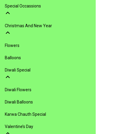
Special Occassions
Christmas And New Year
Flowers
Balloons
Diwali Special
Diwali Flowers
Diwali Balloons
Karwa Chauth Special
Valentine’s Day