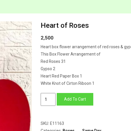
Heart of Roses
2,500
Heart box flower arrangement of red roses & gy
This Box Flower Arrangement of
Red Roses 31
Gypso 2
Heart Red Paper Box 1
White Knot of Cirton Riboon 1
Heart
Add To Cart
of
Roses
quantity
SKU:
E11163
Categories:
Boxes
,
Same Day