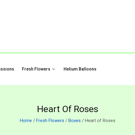
assions
Fresh Flowers
Helium Balloons
Heart Of Roses
Home
/
Fresh Flowers
/
Boxes
/ Heart of Roses