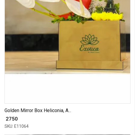
Golden Mirror Box Heliconia, A...
₹ 2750
SKU: E11064