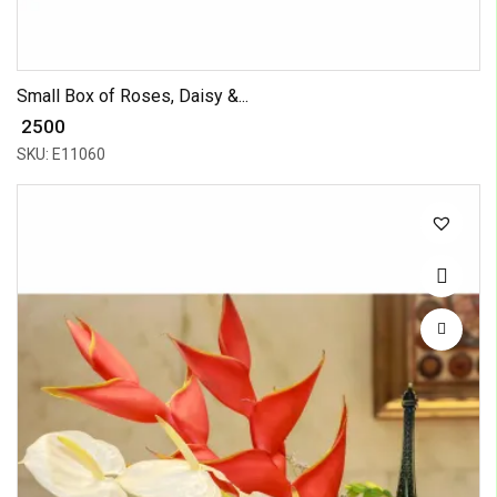
Small Box of Roses, Daisy &...
₹ 2500
SKU: E11060