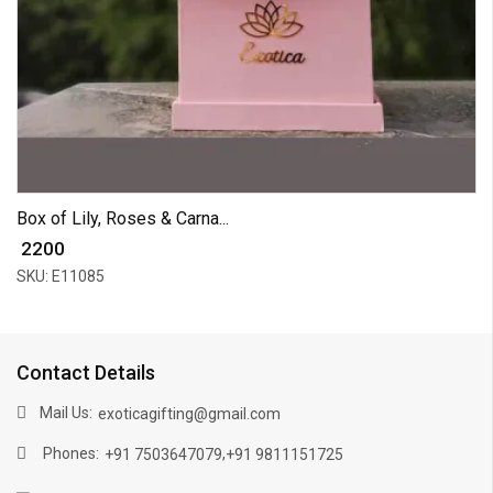
Box of Lily, Roses & Carna...
₹ 2200
SKU: E11085
Contact Details
Mail Us:
exoticagifting@gmail.com
Phones:
,
+91 7503647079
+91 9811151725