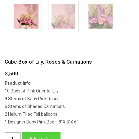
Cube Box of Lily, Roses & Carnations
3,500
Product Info
10 Buds of Pink Oriental Lily
9 Stems of Baby Pink Roses
6 Stems of Shaded Carnations
2 Helium Filled Foil balloons
1 Designer Baby Pink Box – 8″X 8″X 6″
Cube
Add To Cart