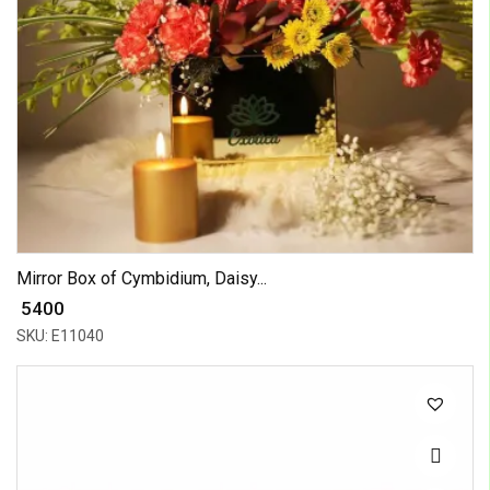
Mirror Box of Cymbidium, Daisy...
₹ 5400
SKU: E11040