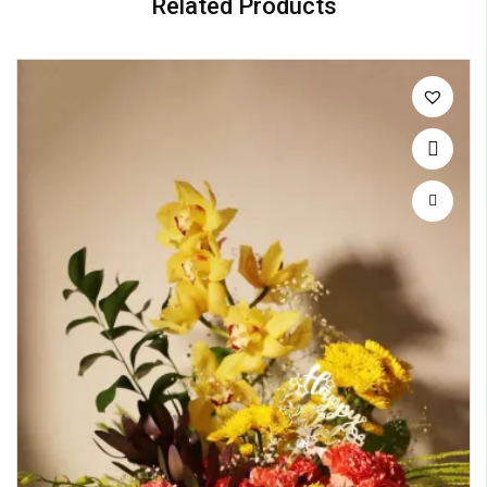
Related Products