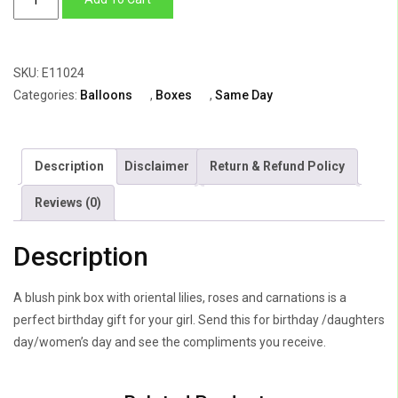
Box
of
Lily,
SKU:
E11024
Roses
Categories:
Balloons
,
Boxes
,
Same Day
&
Carnations
quantity
Description
Disclaimer
Return & Refund Policy
Reviews (0)
Description
A blush pink box with oriental lilies, roses and carnations is a
perfect birthday gift for your girl. Send this for birthday /daughters
day/women’s day and see the compliments you receive.