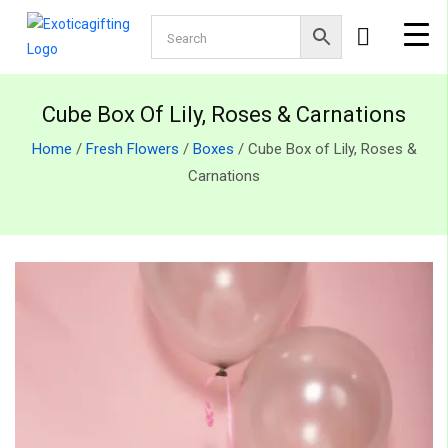
Cube Box Of Lily, Roses & Carnations
Home
/
Fresh Flowers
/
Boxes
/ Cube Box of Lily, Roses &
Carnations