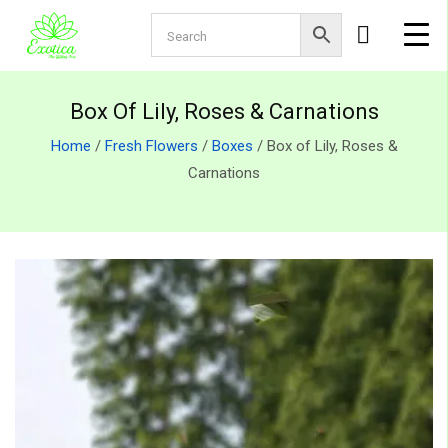
Box Of Lily, Roses & Carnations
Home
/
Fresh Flowers
/
Boxes
/ Box of Lily, Roses &
Carnations