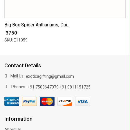
Big Box Spider Anthuriums, Dai...
₹ 3750
SKU: E11059
Contact Details
Mail Us:
exoticagifting@gmail.com
Phones:
,
+91 7503647079
+91 9811151725
Information
About Us