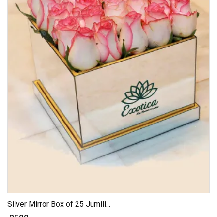
Silver Mirror Box of 25 Jumili...