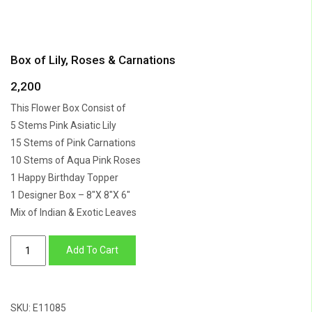
Box of Lily, Roses & Carnations
2,200
This Flower Box Consist of
5 Stems Pink Asiatic Lily
15 Stems of Pink Carnations
10 Stems of Aqua Pink Roses
1 Happy Birthday Topper
1 Designer Box – 8″X 8″X 6″
Mix of Indian & Exotic Leaves
Box
Add To Cart
of
Lily,
Roses
SKU:
E11085