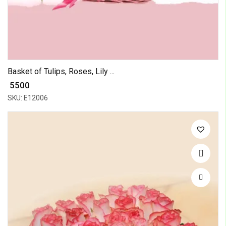
Basket of Tulips, Roses, Lily ...
₹ 5500
SKU: E12006