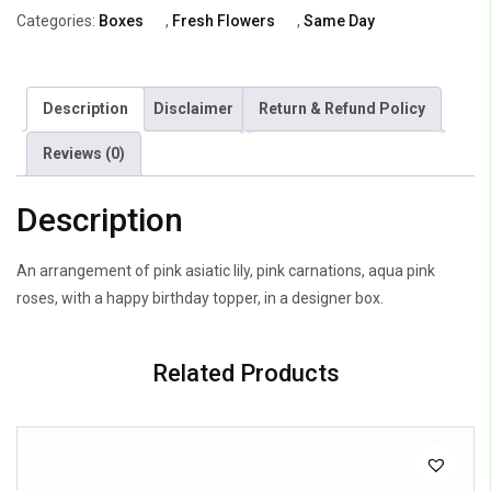
&
Categories:
Boxes
,
Fresh Flowers
,
Same Day
Carnations
quantity
Description
Disclaimer
Return & Refund Policy
Reviews (0)
Description
An arrangement of pink asiatic lily, pink carnations, aqua pink
roses, with a happy birthday topper, in a designer box.
Related Products