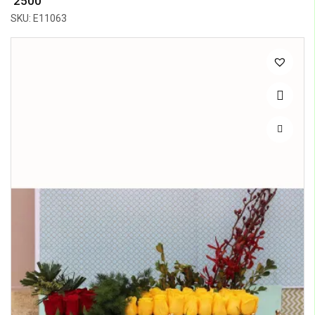
₹ 2500
SKU: E11063