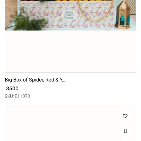
Big Box of Spider, Red & Y...
₹ 3500
SKU: E11073