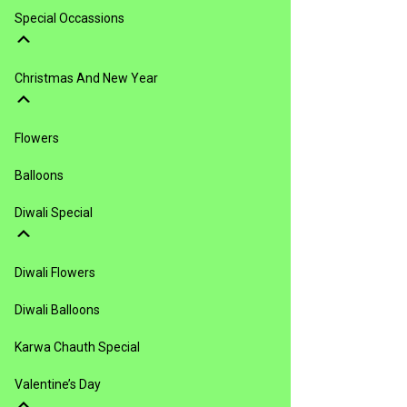
Special Occassions
Christmas And New Year
Flowers
Balloons
Diwali Special
Diwali Flowers
Diwali Balloons
Karwa Chauth Special
Valentine’s Day