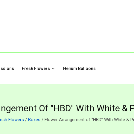
assions
Fresh Flowers
Helium Balloons
angement Of "HBD" With White & P
resh Flowers
/
Boxes
/ Flower Arrangement of “HBD” With White & Pu