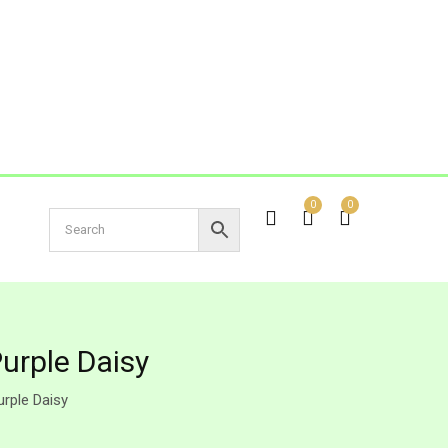
0
0
urple Daisy
rple Daisy