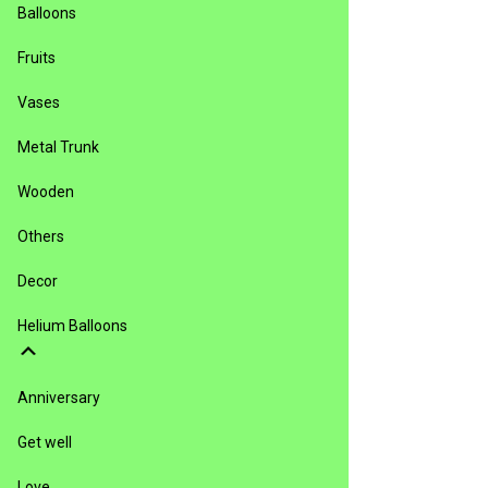
Balloons
Fruits
Vases
Metal Trunk
Wooden
Others
Decor
Helium Balloons
Anniversary
Get well
Love