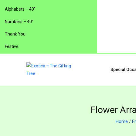
Alphabets – 40″
Numbers – 40″
Thank You
Festive
Special Occ
Flower Arr
Home
/
F