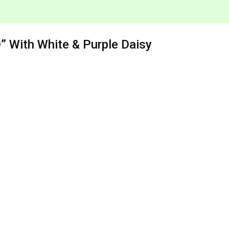
 With White & Purple Daisy