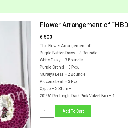
Flower Arrangement of “HBD”
6,500
This Flower Arrangement of
Purple Butten Daisy – 3 Boundle
White Daisy – 3 Boundle
Purple Orchid – 3 Pcs.
Muraiya Leaf – 2 Boundle
Alocoria Leaf – 3 Pcs.
Gypso – 2 Stem –
20″*6″ Rectangle Dark Pink Valvet Box – 1
Flower
Add To Cart
Arrangement
of