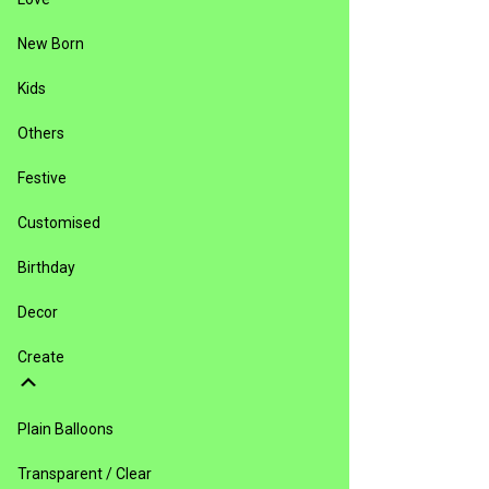
New Born
Kids
Others
Festive
Customised
Birthday
Decor
Create
Plain Balloons
Transparent / Clear