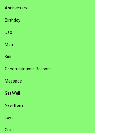
Anniversary
Birthday
Dad
Mom
Kids
Congratulations Balloons
Message
Get Well
New Born
Love
Grad