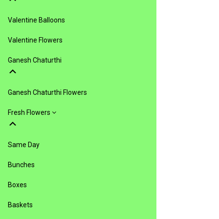
Valentine Balloons
Valentine Flowers
Ganesh Chaturthi
Ganesh Chaturthi Flowers
Fresh Flowers
Same Day
Bunches
Boxes
Baskets