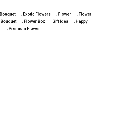
Bouquet
,
Exotic Flowers
,
Flower
,
Flower
 Bouquet
,
Flower Box
,
Gift Idea
,
Happy
r
,
Premium Flower