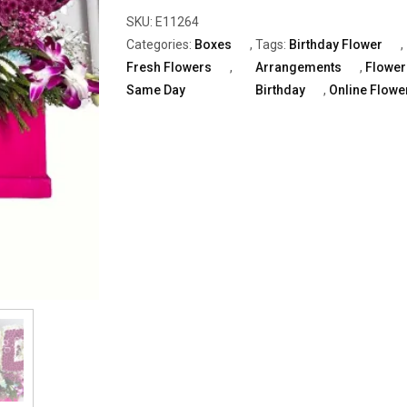
"HBD"
SKU:
E11264
With
Categories:
Boxes
,
Tags:
Birthday Flower
,
White
Fresh Flowers
,
Arrangements
,
Flower
&
Same Day
Birthday
,
Online Flowe
Purple
Daisy
quantity