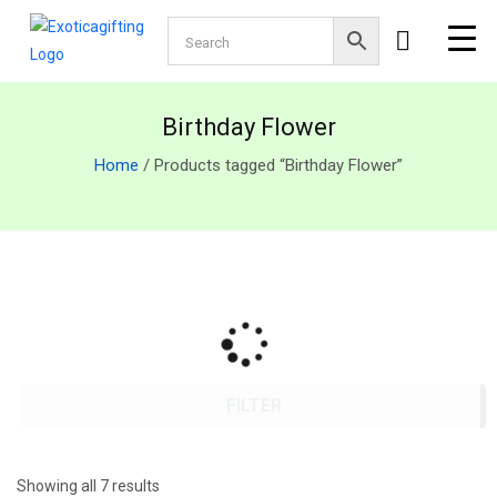
Birthday Flower
Home
/ Products tagged “Birthday Flower”
FILTER
Showing all 7 results