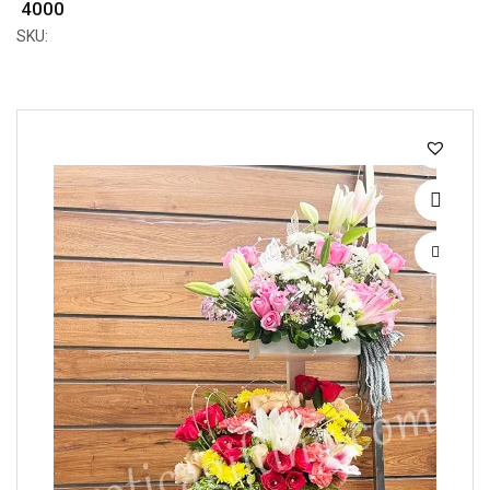
₹ 4000
SKU: