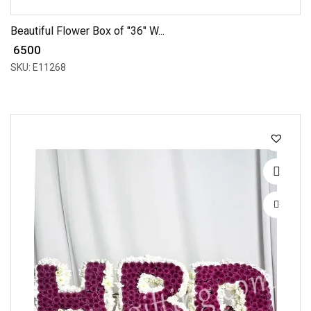
Beautiful Flower Box of "36" W...
₹ 6500
SKU: E11268