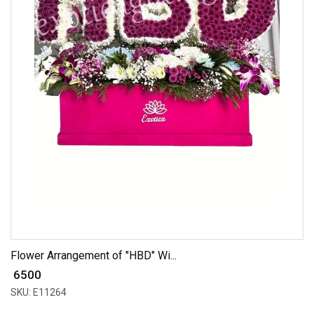
Flower Arrangement of "HBD" Wi...
₹ 6500
SKU: E11264