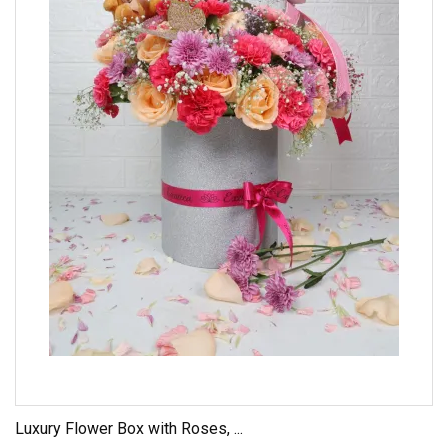
Luxury Flower Box with Roses, ...