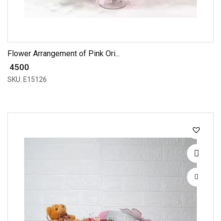
Flower Arrangement of Pink Ori...
₹ 4500
SKU: E15126