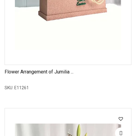
Flower Arrangement of Jumilia ...
SKU: E11261