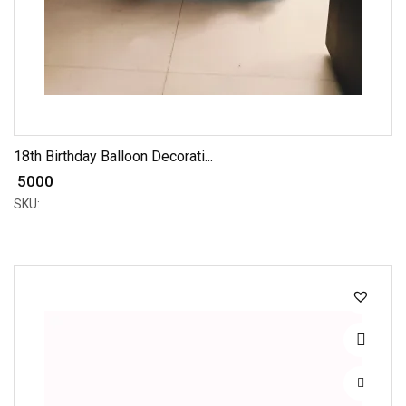
18th Birthday Balloon Decorati...
₹ 5000
SKU: