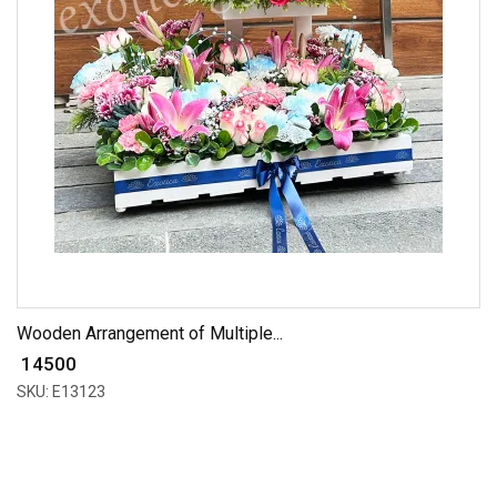
Wooden Arrangement of Multiple...
₹ 14500
SKU: E13123