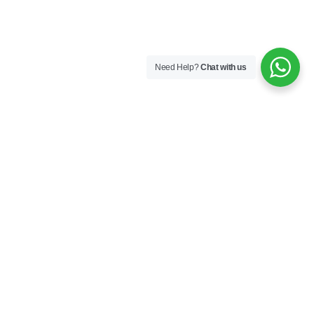
Need Help?
Chat with us