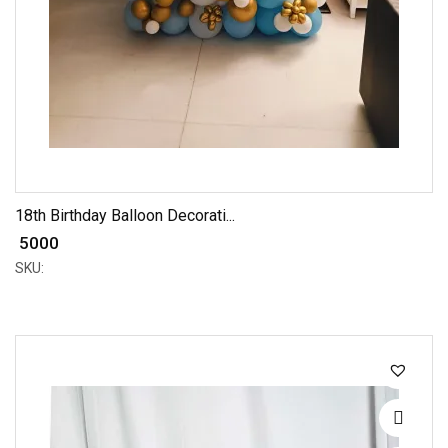
18th Birthday Balloon Decorati...
₹ 5000
SKU: