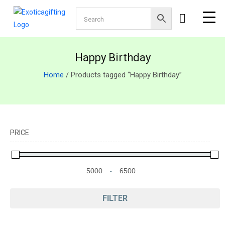
Happy Birthday
Home
/ Products tagged “Happy Birthday”
PRICE
-
Minimum Price
Maximum Price
FILTER