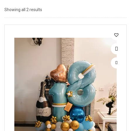
Showing all 2 results