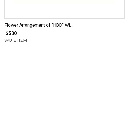
Flower Arrangement of "HBD" Wi...
₹ 6500
SKU: E11264