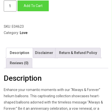
Always
Add To Cart
&
Forever
quantity
SKU:
E04623
Category:
Love
Description
Disclaimer
Return & Refund Policy
Reviews (0)
Description
Enhance your romantic moments with our “Always & Forever”
helium balloons. This captivating collection showcases heart-
shaped balloons adorned with the timeless message “Always &
Forever.” Be it an anniversary celebration, a vow renewal, or a