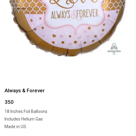
Always & Forever
350
18 Inches Foil Balloons
Includes Helium Gas
Made in US.