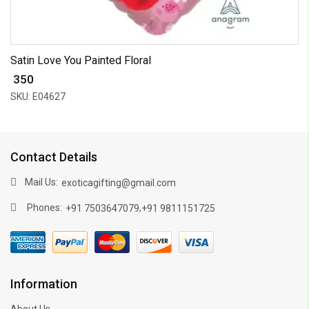
Satin Love You Painted Floral
₹ 350
SKU: E04627
Contact Details
Mail Us:
exoticagifting@gmail.com
Phones:
,
+91 7503647079
+91 9811151725
Information