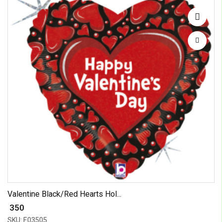
Valentine Black/Red Hearts Hol...
₹ 350
SKU: E03505