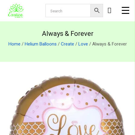
Always & Forever
Home
/
Helium Balloons
/
Create
/
Love
/ Always & Forever