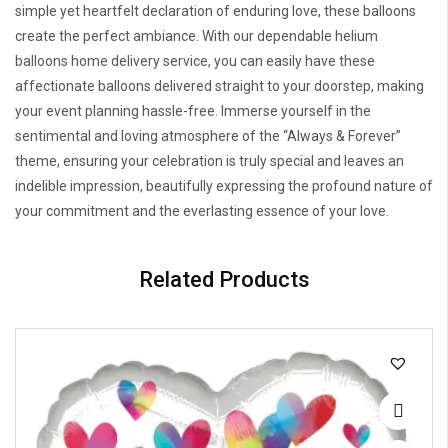
simple yet heartfelt declaration of enduring love, these balloons
create the perfect ambiance. With our dependable helium
balloons home delivery service, you can easily have these
affectionate balloons delivered straight to your doorstep, making
your event planning hassle-free. Immerse yourself in the
sentimental and loving atmosphere of the “Always & Forever”
theme, ensuring your celebration is truly special and leaves an
indelible impression, beautifully expressing the profound nature of
your commitment and the everlasting essence of your love.
Related Products