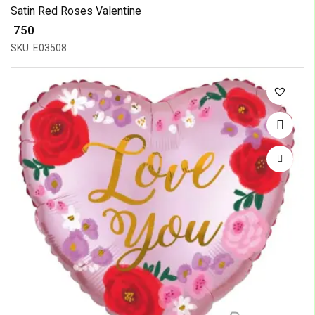
Satin Red Roses Valentine
₹ 750
SKU: E03508