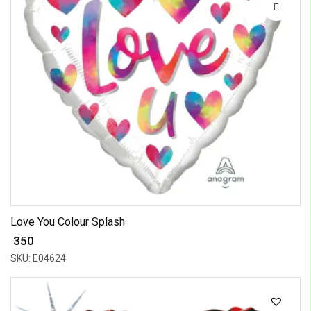
Love You Colour Splash
₹ 350
SKU: E04624