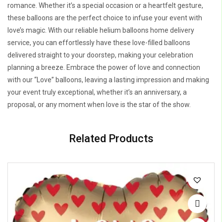
romance. Whether it’s a special occasion or a heartfelt gesture,
these balloons are the perfect choice to infuse your event with
love’s magic. With our reliable helium balloons home delivery
service, you can effortlessly have these love-filled balloons
delivered straight to your doorstep, making your celebration
planning a breeze. Embrace the power of love and connection
with our “Love” balloons, leaving a lasting impression and making
your event truly exceptional, whether it’s an anniversary, a
proposal, or any moment when love is the star of the show.
Related Products