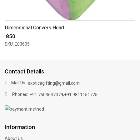
Dimensional Convers Heart
₹ 850
SKU: E03605
Contact Details
Mail Us:
exoticagifting@gmail.com
Phones:
,
+91 7503647079
+91 9811151725
Information
About Us