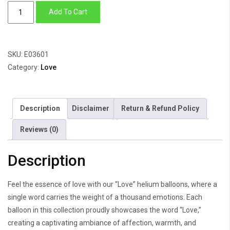
Love
Add To Cart
quantity
SKU:
E03601
Category:
Love
Description
Disclaimer
Return & Refund Policy
Reviews (0)
Description
Feel the essence of love with our “Love” helium balloons, where a
single word carries the weight of a thousand emotions. Each
balloon in this collection proudly showcases the word “Love,”
creating a captivating ambiance of affection, warmth, and