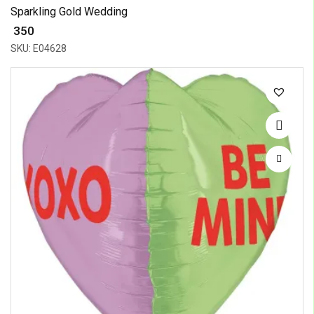
Sparkling Gold Wedding
₹ 350
SKU: E04628