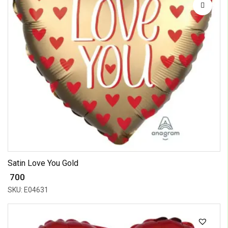
Satin Love You Gold
₹ 700
SKU: E04631