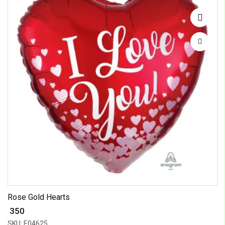
Rose Gold Hearts
₹ 350
SKU: E04625