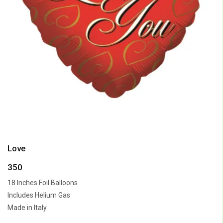
Love
350
18 Inches Foil Balloons
Includes Helium Gas
Made in Italy.