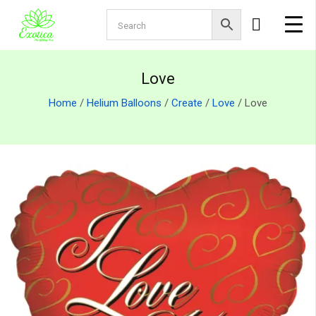
Love
Home
/
Helium Balloons
/
Create
/
Love
/ Love