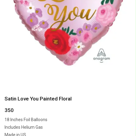
Satin Love You Painted Floral
350
18 Inches Foil Balloons
Includes Helium Gas
Made in US.