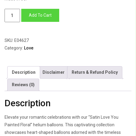
Satin
Add To Cart
Love
You
Painted
SKU:
E04627
Floral
Category:
Love
quantity
Description
Disclaimer
Return & Refund Policy
Reviews (0)
Description
Elevate your romantic celebrations with our “Satin Love You
Painted Floral” helium balloons. This captivating collection
showcases heart-shaped balloons adorned with the timeless