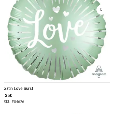
Satin Love Burst
₹ 350
SKU: E04626