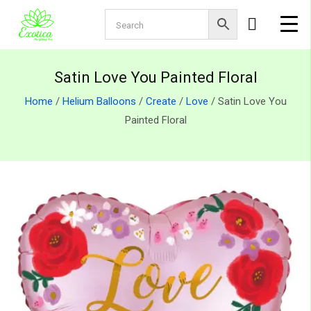
Satin Love You Painted Floral
Home
/
Helium Balloons
/
Create
/
Love
/ Satin Love You
Painted Floral