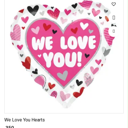
We Love You Hearts
₹ 350