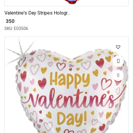
Valentine's Day Stripes Hologr...
₹ 350
SKU: E03506