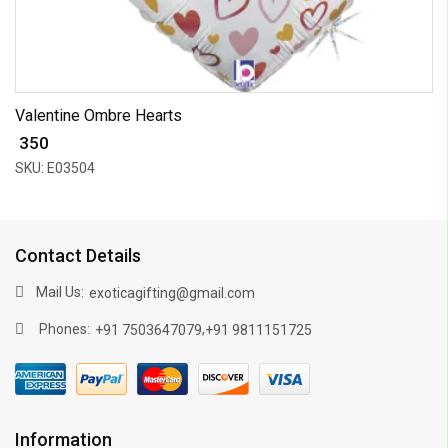
Valentine Ombre Hearts
₹ 350
SKU: E03504
Contact Details
Mail Us:
exoticagifting@gmail.com
Phones:
,
+91 7503647079
+91 9811151725
Information