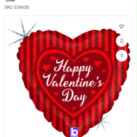
SKU: E04630