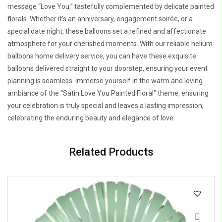
message “Love You,” tastefully complemented by delicate painted
florals. Whether it’s an anniversary, engagement soirée, or a
special date night, these balloons set a refined and affectionate
atmosphere for your cherished moments. With our reliable helium
balloons home delivery service, you can have these exquisite
balloons delivered straight to your doorstep, ensuring your event
planning is seamless. Immerse yourself in the warm and loving
ambiance of the “Satin Love You Painted Floral” theme, ensuring
your celebration is truly special and leaves a lasting impression,
celebrating the enduring beauty and elegance of love.
Related Products