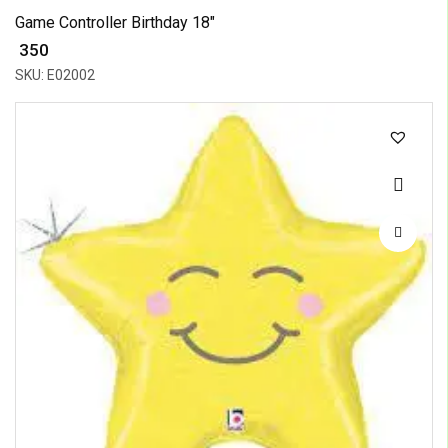
Game Controller Birthday 18"
₹ 350
SKU: E02002