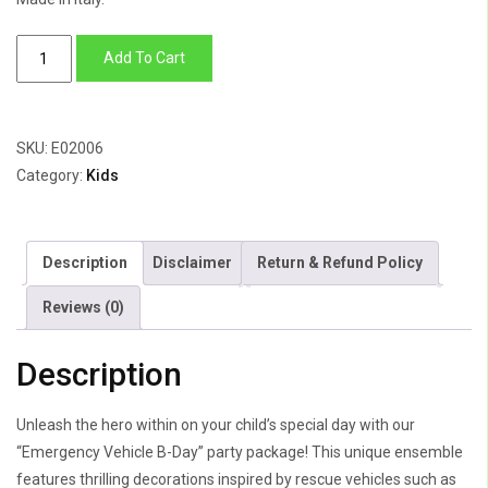
Emergency
Add To Cart
Vehicle
B-
Day
SKU:
E02006
quantity
Category:
Kids
Description
Disclaimer
Return & Refund Policy
Reviews (0)
Description
Unleash the hero within on your child’s special day with our
“Emergency Vehicle B-Day” party package! This unique ensemble
features thrilling decorations inspired by rescue vehicles such as