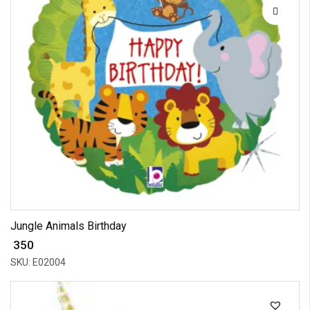
Jungle Animals Birthday
₹ 350
SKU: E02004