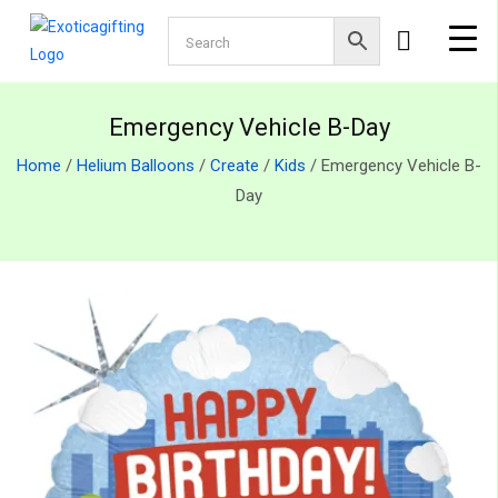
Emergency Vehicle B-Day
Home
/
Helium Balloons
/
Create
/
Kids
/ Emergency Vehicle B-
Day