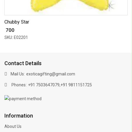
Chubby Star
₹ 700
SKU: E02201
Contact Details
Mail Us:
exoticagifting@gmail.com
Phones:
,
+91 7503647079
+91 9811151725
Information
About Us