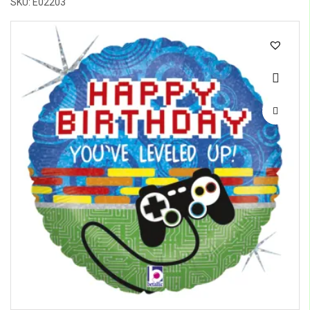
SKU: E02203