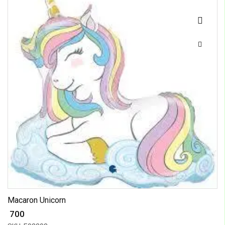
Macaron Unicorn
₹ 700