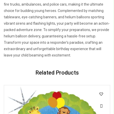
fire trucks, ambulances, and police cars, making it the ultimate
choice for budding young heroes. Complemented by matching
tableware, eye-catching banners, and helium balloons sporting
vibrant sirens and flashing lights, your party will become an action-
packed adventure zone. To simplify your preparations, we provide
helium balloon delivery, guaranteeing a hassle-free setup.
Transform your space into a responder’s paradise, crafting an
extraordinary and unforgettable birthday experience that will
leave your child beaming with excitement.
Related Products