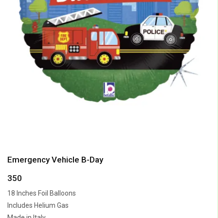
Emergency Vehicle B-Day
350
18 Inches Foil Balloons
Includes Helium Gas
Made in Italy.