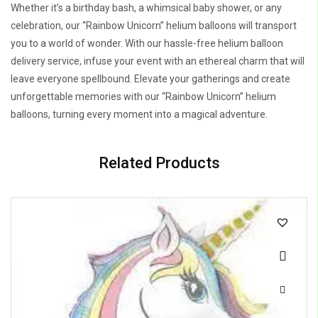
Whether it’s a birthday bash, a whimsical baby shower, or any
celebration, our “Rainbow Unicorn” helium balloons will transport
you to a world of wonder. With our hassle-free helium balloon
delivery service, infuse your event with an ethereal charm that will
leave everyone spellbound. Elevate your gatherings and create
unforgettable memories with our “Rainbow Unicorn” helium
balloons, turning every moment into a magical adventure.
Related Products