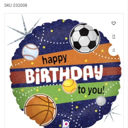
SKU: E02008