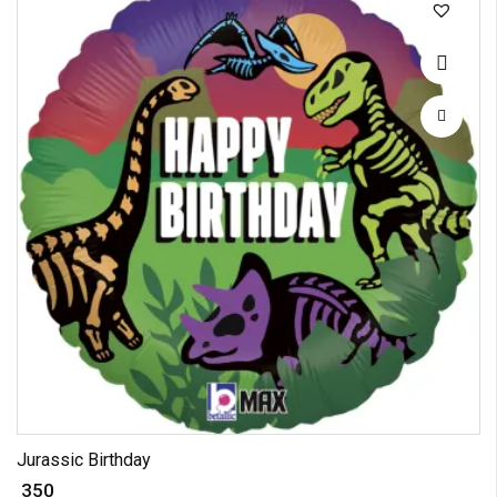
Jurassic Birthday
₹ 350