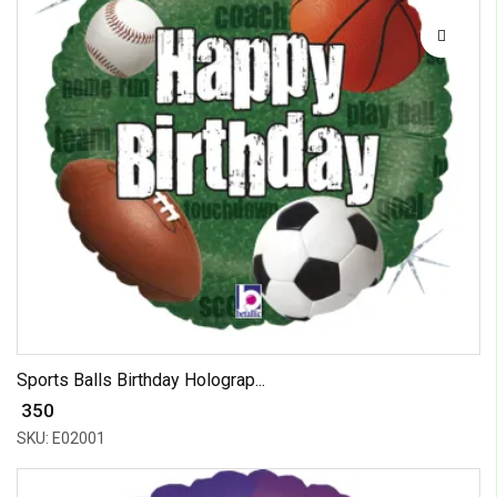
Sports Balls Birthday Holograp...
₹ 350
SKU: E02001