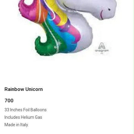
Rainbow Unicorn
700
33 Inches Foil Balloons
Includes Helium Gas
Made in Italy.