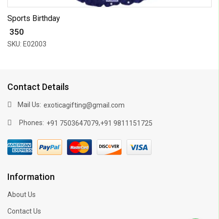
Sports Birthday
₹ 350
SKU: E02003
Contact Details
Mail Us:
exoticagifting@gmail.com
Phones:
,
+91 7503647079
+91 9811151725
Information
About Us
Contact Us