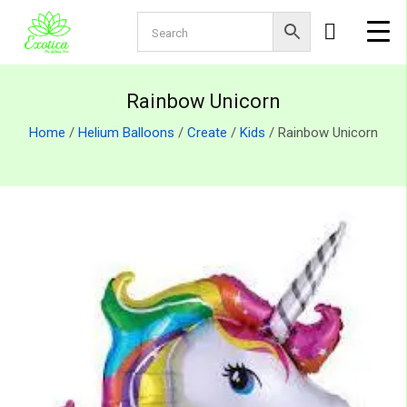
Rainbow Unicorn
Home
/
Helium Balloons
/
Create
/
Kids
/ Rainbow Unicorn