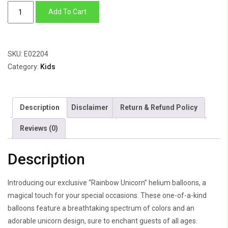
Rainbow
Add To Cart
Unicorn
quantity
SKU:
E02204
Category:
Kids
Description
Disclaimer
Return & Refund Policy
Reviews (0)
Description
Introducing our exclusive “Rainbow Unicorn” helium balloons, a
magical touch for your special occasions. These one-of-a-kind
balloons feature a breathtaking spectrum of colors and an
adorable unicorn design, sure to enchant guests of all ages.