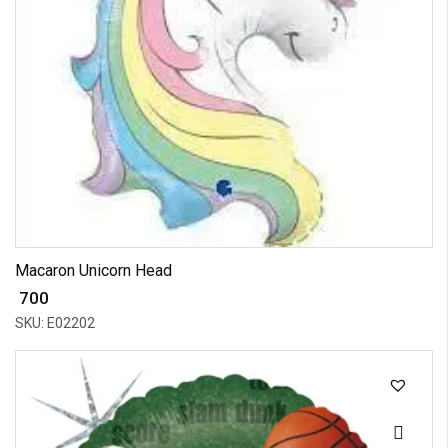
Macaron Unicorn Head
₹ 700
SKU: E02202