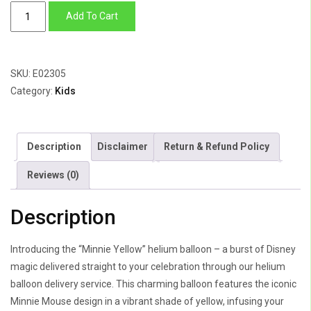
Minnie
Add To Cart
Yellow
quantity
SKU:
E02305
Category:
Kids
Description
Disclaimer
Return & Refund Policy
Reviews (0)
Description
Introducing the “Minnie Yellow” helium balloon – a burst of Disney
magic delivered straight to your celebration through our helium
balloon delivery service. This charming balloon features the iconic
Minnie Mouse design in a vibrant shade of yellow, infusing your