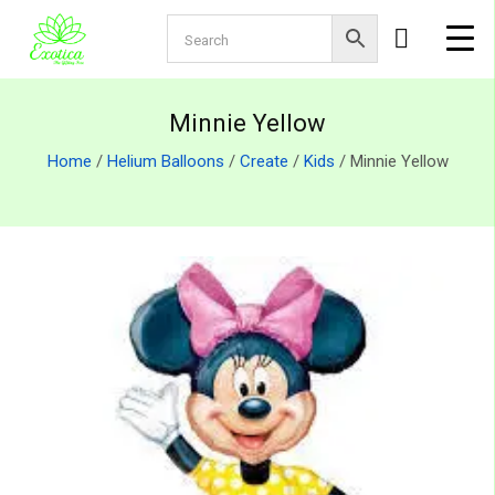
Minnie Yellow
Home
/
Helium Balloons
/
Create
/
Kids
/ Minnie Yellow