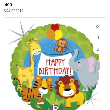
₹ 400
SKU: E02019