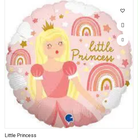
Little Princess