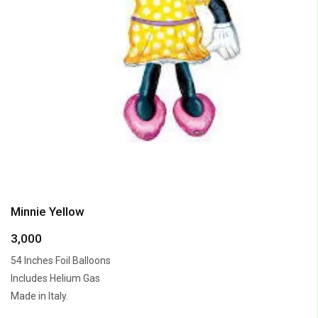
Minnie Yellow
3,000
54 Inches Foil Balloons
Includes Helium Gas
Made in Italy.