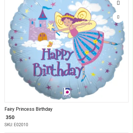
Fairy Princess Birthday
₹ 350
SKU: E02010