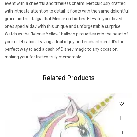
event with a cheerful and timeless charm. Meticulously crafted
with intricate attention to detail, it floats with the same delightful
grace and nostalgia that Minnie embodies. Elevate your loved
one’s special day with this unique and unforgettable surprise.
Watch as the “Minnie Yellow” balloon pirouettes into the heart of
your celebration, leaving a trail of joy and enchantment. It’s the
perfect way to add a dash of Disney magic to any occasion,
making your festivities truly memorable.
Related Products