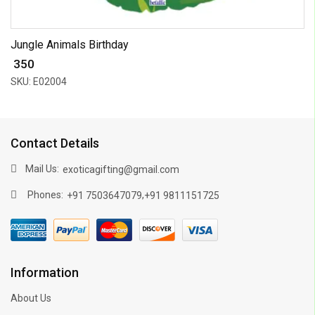
Jungle Animals Birthday
₹ 350
SKU: E02004
Contact Details
Mail Us:
exoticagifting@gmail.com
Phones:
,
+91 7503647079
+91 9811151725
Information
About Us