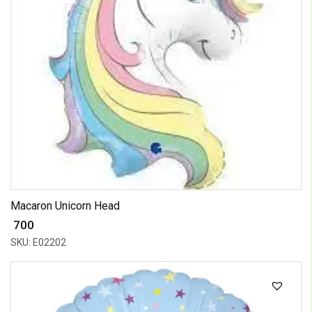
Macaron Unicorn Head
₹ 700
SKU: E02202