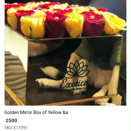
Golden Mirror Box of Yellow &a...
₹ 2500
SKU: E11091