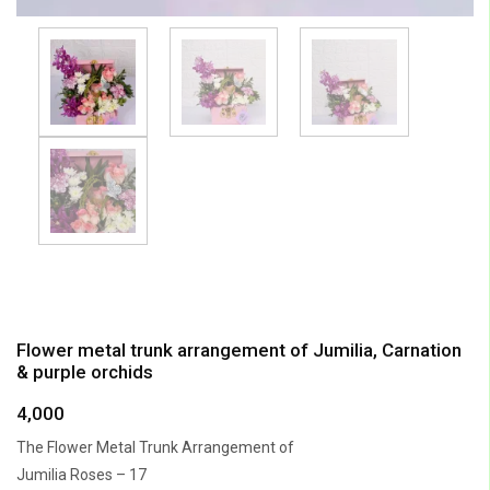
Flower metal trunk arrangement of Jumilia, Carnation
& purple orchids
4,000
The Flower Metal Trunk Arrangement of
Jumilia Roses – 17