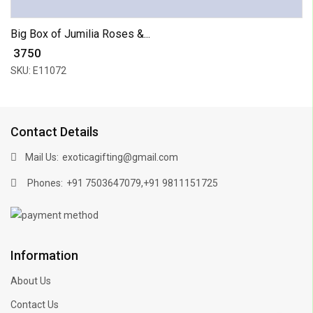
Big Box of Jumilia Roses &...
₹ 3750
SKU: E11072
Contact Details
Mail Us:
exoticagifting@gmail.com
Phones:
,
+91 7503647079
+91 9811151725
Information
About Us
Contact Us