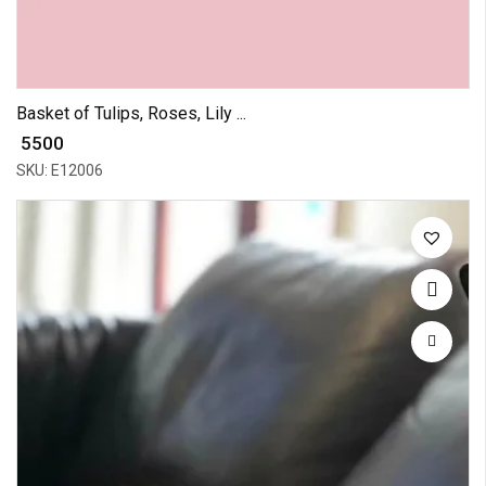
Basket of Tulips, Roses, Lily ...
₹ 5500
SKU: E12006