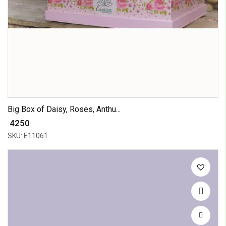
Big Box of Daisy, Roses, Anthu...
₹ 4250
SKU: E11061