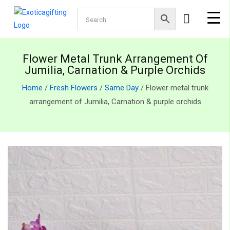
Flower Metal Trunk Arrangement Of
Jumilia, Carnation & Purple Orchids
Home
/
Fresh Flowers
/
Same Day
/ Flower metal trunk
arrangement of Jumilia, Carnation & purple orchids