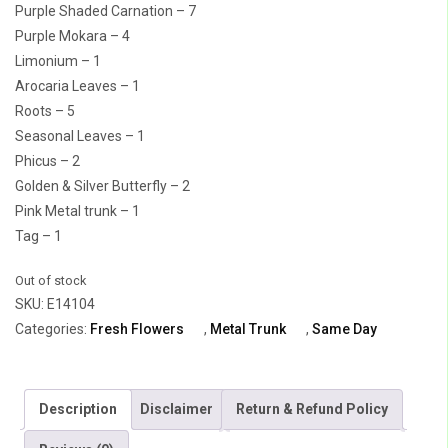
Purple Shaded Carnation – 7
Purple Mokara – 4
Limonium – 1
Arocaria Leaves – 1
Roots – 5
Seasonal Leaves – 1
Phicus – 2
Golden & Silver Butterfly – 2
Pink Metal trunk – 1
Tag – 1
Out of stock
SKU:
E14104
Categories:
Fresh Flowers
,
Metal Trunk
,
Same Day
Description
Disclaimer
Return & Refund Policy