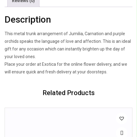
Reviews (0)
Description
This metal trunk arrangement of Jumilia, Carnation and purple
orchids speaks the language of love and affection. This is an ideal
gift for any occasion which can instantly brighten up the day of
your loved ones.
Place your order at Exotica for the online flower delivery, and we
will ensure quick and fresh delivery at your doorsteps.
Related Products