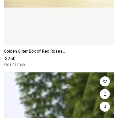
Golden Gliter Box of Red Roses...
₹ 3750
SKU: E11069