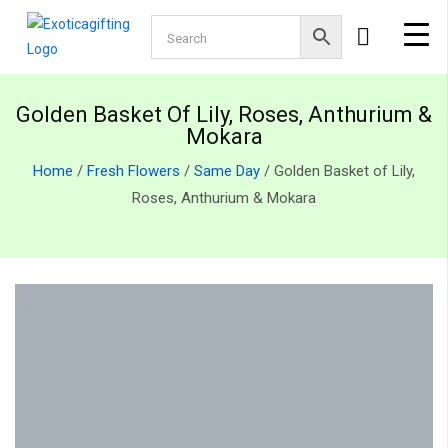
Golden Basket Of Lily, Roses, Anthurium &
Mokara
Home
/
Fresh Flowers
/
Same Day
/ Golden Basket of Lily,
Roses, Anthurium & Mokara