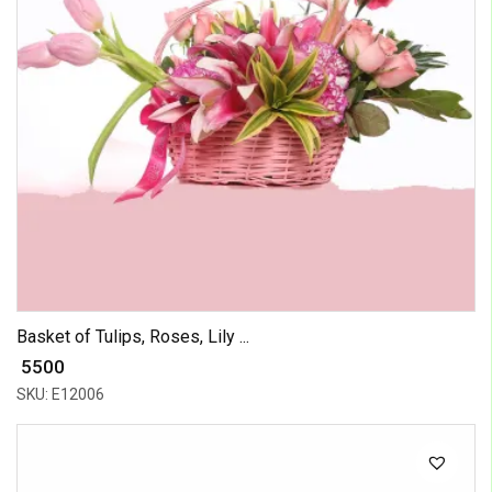
Basket of Tulips, Roses, Lily ...
₹ 5500
SKU: E12006