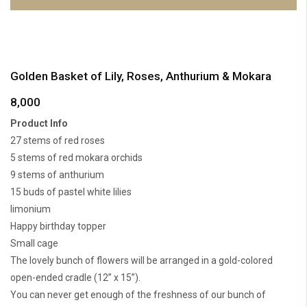
Golden Basket of Lily, Roses, Anthurium & Mokara
8,000
Product Info
27 stems of red roses
5 stems of red mokara orchids
9 stems of anthurium
15 buds of pastel white lilies
limonium
Happy birthday topper
Small cage
The lovely bunch of flowers will be arranged in a gold-colored
open-ended cradle (12” x 15”).
You can never get enough of the freshness of our bunch of