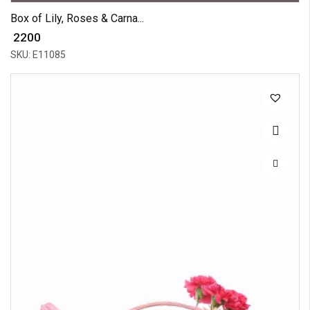
Box of Lily, Roses & Carna...
₹ 2200
SKU: E11085