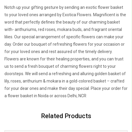
Notch up your gifting gesture by sending an exotic flower basket
to your loved ones arranged by Exotica Flowers. Magnificent is the
word that perfectly defines the beauty of our charming basket
with- anthuriums, red roses, mokara buds, and fragrant oriental
lilies. Our special arrangement of specific flowers can make your
day. Order our bouquet of refreshing flowers for your occasion or
for your loved ones and rest assured of the timely delivery.
Flowers are known for their healing properties, and you can trust
us to send a fresh bouquet of charming flowers right to your
doorsteps. We will send a refreshing and alluring golden basket of
lily, roses, anthurium & mokara in a gold-colored basket – crafted
for your dear ones and make their day special. Place your order for
a flower basket in Noida or across Delhi, NCR
Related Products