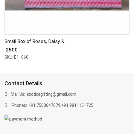
Small Box of Roses, Daisy &...
₹ 2500
SKU: E11060
Contact Details
Mail Us:
exoticagifting@gmail.com
Phones:
,
+91 7503647079
+91 9811151725