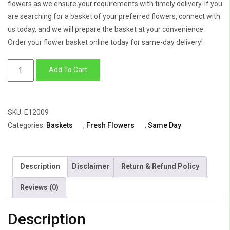
flowers as we ensure your requirements with timely delivery. If you
are searching for a basket of your preferred flowers, connect with
us today, and we will prepare the basket at your convenience.
Order your flower basket online today for same-day delivery!
Golden
Add To Cart
Basket
of
Lily,
SKU:
E12009
Roses,
Categories:
Baskets
,
Fresh Flowers
,
Same Day
Anthurium
&
Mokara
Description
Disclaimer
Return & Refund Policy
quantity
Reviews (0)
Description