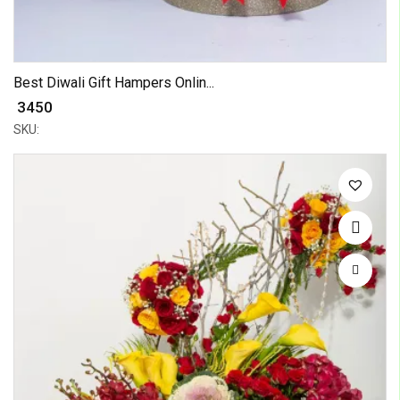
Best Diwali Gift Hampers Onlin...
₹ 3450
SKU: