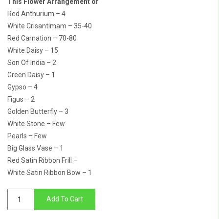
This Flower Arrangement of
Red Anthurium – 4
White Crisantimam – 35-40
Red Carnation – 70-80
White Daisy – 15
Son Of India – 2
Green Daisy – 1
Gypso – 4
Figus – 2
Golden Butterfly – 3
White Stone – Few
Pearls – Few
Big Glass Vase – 1
Red Satin Ribbon Frill –
White Satin Ribbon Bow – 1
Buy
Add To Cart
Diwali
Gift-