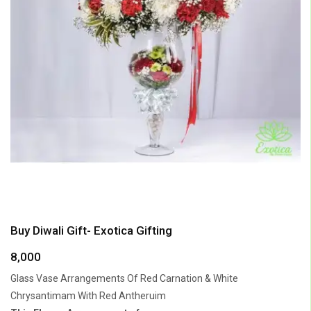
Buy Diwali Gift- Exotica Gifting
8,000
Glass Vase Arrangements Of Red Carnation & White
Chrysantimam With Red Antheruim