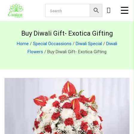
Buy Diwali Gift- Exotica Gifting
Home
/
Special Occassions
/
Diwali Special
/
Diwali
Flowers
/ Buy Diwali Gift- Exotica Gifting