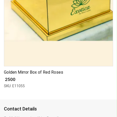
Golden Mirror Box of Red Roses
₹ 2500
SKU: E11055
Contact Details