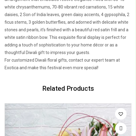
white chrysanthemums, 70-80 vibrant red carnations, 15 white
daisies, 2 Son of India leaves, green daisy accents, 4 gypsophila, 2
ficus stems, 3 golden butterflies, and adorned with delicate white
stones and pearls, it’s finished with a beautiful red satin frill and a
white satin ribbon bow. This exquisite floral display is perfect for
adding a touch of sophistication to your home décor or as a
thoughtful Diwali gift to impress your guests.
For customized Diwali floral gifts, contact our expert team at
Exotica and make this festival even more special!
Related Products