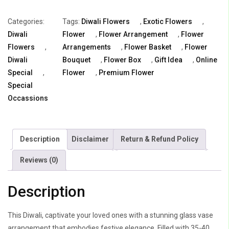
Exotica
Categories:
Tags:
Diwali Flowers
,
Exotic Flowers
,
Gifting
Diwali
Flower
,
Flower Arrangement
,
Flower
quantity
Flowers
,
Arrangements
,
Flower Basket
,
Flower
Diwali
Bouquet
,
Flower Box
,
Gift Idea
,
Online
Special
,
Flower
,
Premium Flower
Special
Occassions
Description
Disclaimer
Return & Refund Policy
Reviews (0)
Description
This Diwali, captivate your loved ones with a stunning glass vase
arrangement that embodies festive elegance. Filled with 35-40