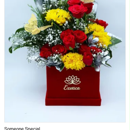
Someone Special