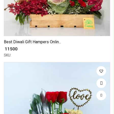
Best Diwali Gift Hampers Onlin...
₹ 11500
SKU: