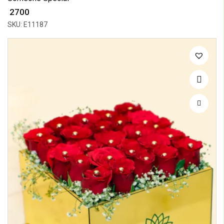
₹ 2700
SKU: E11187