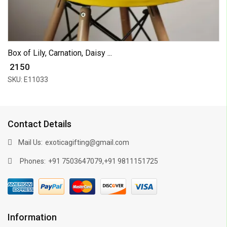
Box of Lily, Carnation, Daisy ...
₹ 2150
SKU: E11033
Contact Details
Mail Us:
exoticagifting@gmail.com
Phones:
,
+91 7503647079
+91 9811151725
Information