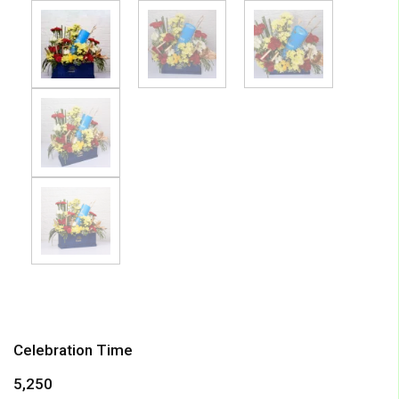
Celebration Time
5,250