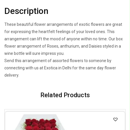
Description
These beautiful flower arrangements of exotic flowers are great
for expressing the heartfelt feelings of your loved ones. This
arrangement can lift the mood of anyone within no time. Our box
flower arrangement of Roses, anthurium, and Daisies styled in a
wine bottle will sure impress you.
Send this arrangement of assorted flowers to someone by
connecting with us at Exotica in Delhi for the same day flower
delivery.
Related Products