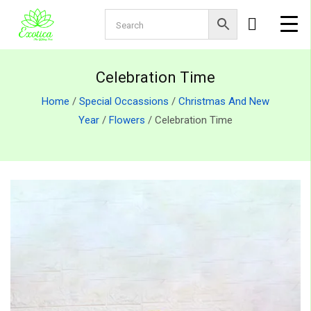
Celebration Time
Home
/
Special Occassions
/
Christmas And New
Year
/
Flowers
/ Celebration Time