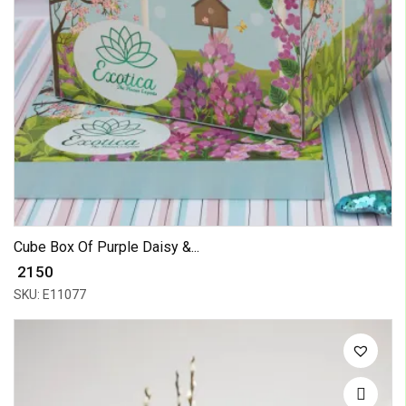
Cube Box Of Purple Daisy &...
₹ 2150
SKU: E11077