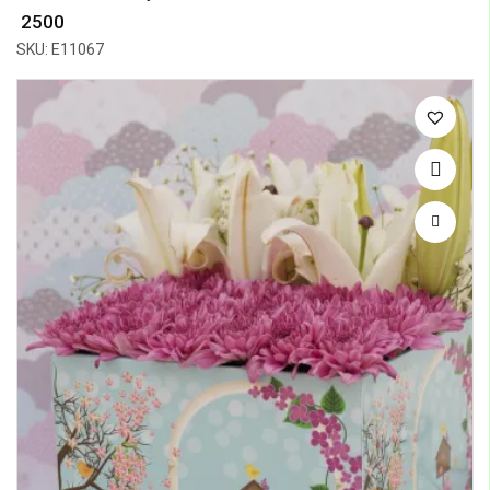
₹ 2500
SKU: E11067