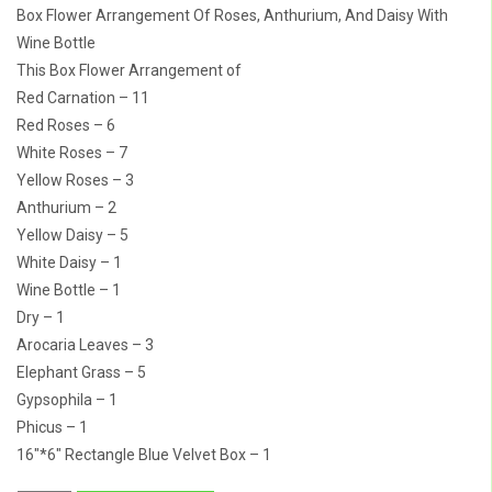
Box Flower Arrangement Of Roses, Anthurium, And Daisy With
Wine Bottle
This Box Flower Arrangement of
Red Carnation – 11
Red Roses – 6
White Roses – 7
Yellow Roses – 3
Anthurium – 2
Yellow Daisy – 5
White Daisy – 1
Wine Bottle – 1
Dry – 1
Arocaria Leaves – 3
Elephant Grass – 5
Gypsophila – 1
Phicus – 1
16″*6″ Rectangle Blue Velvet Box – 1