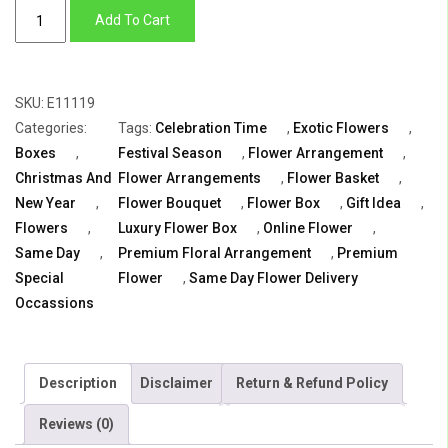
Celebration
Add To Cart
Time
quantity
SKU:
E11119
Categories:
Tags:
Celebration Time
,
Exotic Flowers
,
Boxes
,
Festival Season
,
Flower Arrangement
,
Christmas And
Flower Arrangements
,
Flower Basket
,
New Year
,
Flower Bouquet
,
Flower Box
,
Gift Idea
,
Flowers
,
Luxury Flower Box
,
Online Flower
,
Same Day
,
Premium Floral Arrangement
,
Premium
Special
Flower
,
Same Day Flower Delivery
Occassions
Description
Disclaimer
Return & Refund Policy
Reviews (0)