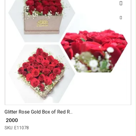
Glitter Rose Gold Box of Red R...
₹ 2000
SKU: E11078