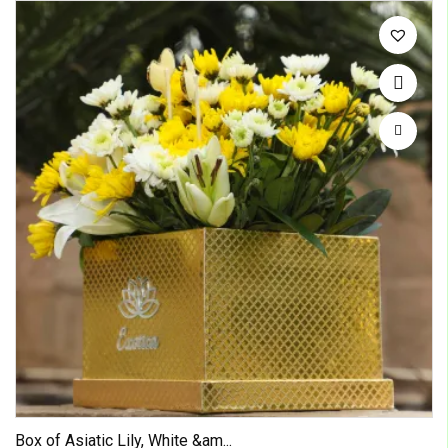
Box of Asiatic Lily, White &am...