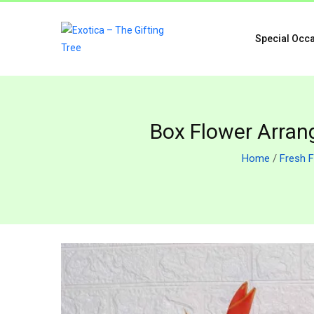
Special Occ
Box Flower Arran
Home
/
Fresh 