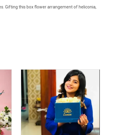
. Gifting this box flower arrangement of heliconia,