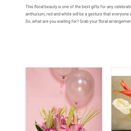
This floral beauty is one of the best gifts for any cele
anthurium, red and white will be a gesture that everyone w
So, what are you waiting for? Grab your floral arrangemen