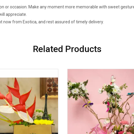
bration or occasion. Make any moment more memorable with sweet gestures
ill appreciate.
t now from Exotica, and rest assured of timely delivery.
Related Products