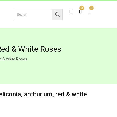
0
0
Red & White Roses
ed & white Roses
liconia, anthurium, red & white