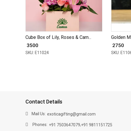
Cube Box of Lily, Roses & Carn...
Golden Mir
₹ 3500
₹ 2750
SKU: E11024
SKU: E110
Contact Details
Mail Us:
exoticagifting@gmail.com
Phones:
,
+91 7503647079
+91 9811151725