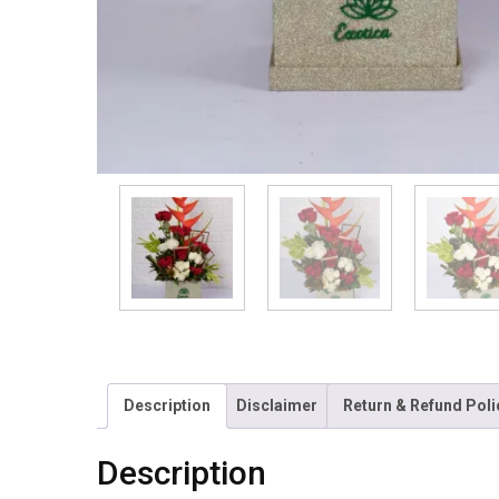
Description
Disclaimer
Return & Refund Poli
Description