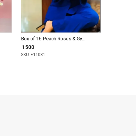
Box of 16 Peach Roses & Gy...
₹ 1500
SKU: E11081