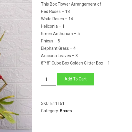
This Box Flower Arrangement of
Red Roses – 18
White Roses – 14
Heliconia – 1
Green Anthurium – 5
Phicus – 5
Elephant Grass – 4
Arocaria Leaves – 3
8″*8″ Cube Box Golden Glitter Box – 1
Box
Add To Cart
flower
arrangement
of
SKU:
E11161
heliconia,
Category:
Boxes
anthurium,
red
&