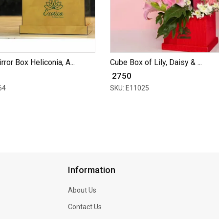
ror Box Heliconia, A...
Cube Box of Lily, Daisy & ...
₹ 2750
64
SKU: E11025
Information
About Us
Contact Us