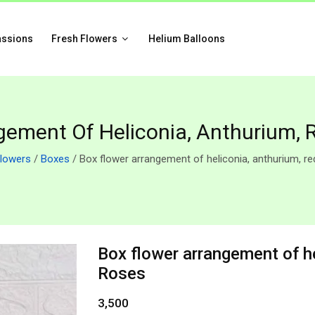
assions
Fresh Flowers
Helium Balloons
gement Of Heliconia, Anthurium, 
Flowers
/
Boxes
/ Box flower arrangement of heliconia, anthurium, r
Box flower arrangement of he
Roses
3,500