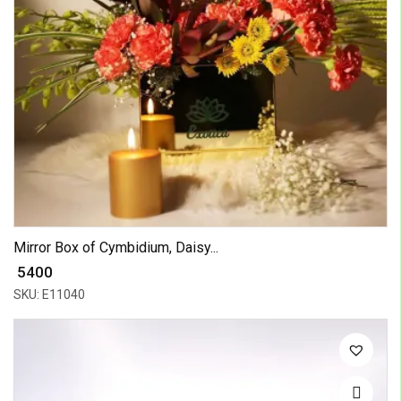
Mirror Box of Cymbidium, Daisy...
₹ 5400
SKU: E11040