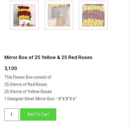
Mirror Box of 25 Yellow & 25 Red Roses
3,100
This Flower Box consist of
25 Stems of Red Roses
25 Stems of Yellow Roses
1 Designer Silver Mirror Box – 8″X 8″X 6″
Mirror
Add To Cart
Box
of