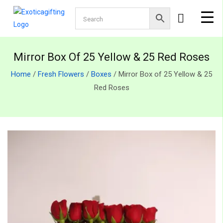
Mirror Box Of 25 Yellow & 25 Red Roses
Home
/
Fresh Flowers
/
Boxes
/ Mirror Box of 25 Yellow & 25
Red Roses