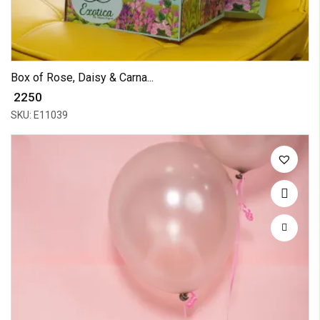
Box of Rose, Daisy & Carna...
₹ 2250
SKU: E11039