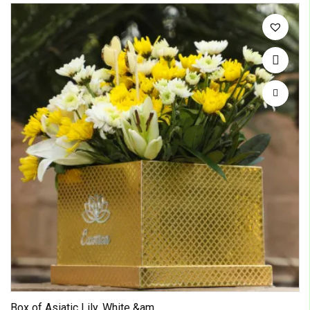
Box of Asiatic Lily, White &am...