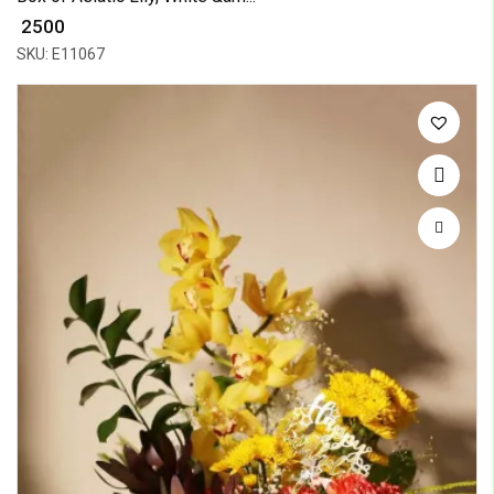
₹ 2500
SKU: E11067