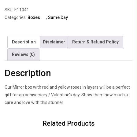
25
SKU:
E11041
Yellow
Categories:
Boxes
,
Same Day
&
25
Red
Description
Disclaimer
Return & Refund Policy
Roses
quantity
Reviews (0)
Description
Our Mirror box with red and yellow roses in layers will be a perfect
gift for an anniversary / Valentine’s day. Show them how much u
care and love with this stunner.
Related Products