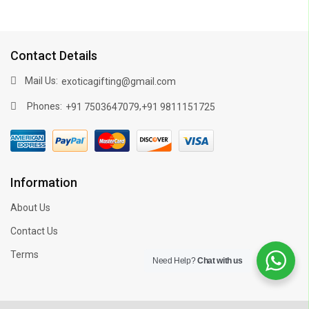
Contact Details
Mail Us:
exoticagifting@gmail.com
Phones:
,
+91 7503647079
+91 9811151725
Information
About Us
Contact Us
Terms
Need Help?
Chat with us