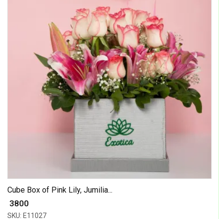
Cube Box of Pink Lily, Jumilia...
₹ 3800
SKU: E11027