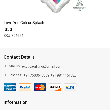
Love You Colour Splash
₹ 350
SKU: E04624
Contact Details
Mail Us:
exoticagifting@gmail.com
Phones:
,
+91 7503647079
+91 9811151725
Information