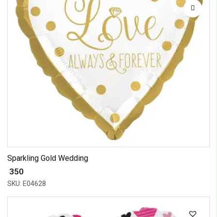
Sparkling Gold Wedding
₹ 350
SKU: E04628