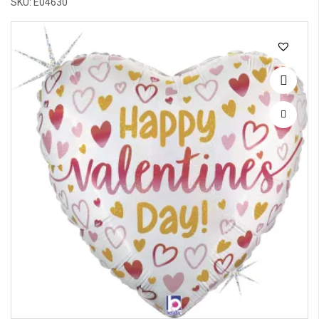
SKU: E04630