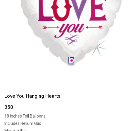
Love You Hanging Hearts
350
18 Inches Foil Balloons
Includes Helium Gas
Made in Italy.