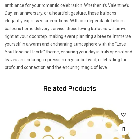
ambiance for your romantic celebration. Whether it’s Valentine’s
Day, an anniversary, or a heartfelt gesture, these balloons
elegantly express your emotions. With our dependable helium
balloons home delivery service, these loving balloons will arrive
right at your doorstep, making event planning a breeze. Immerse
yourself in a warm and enchanting atmosphere with the “Love
You Hanging Hearts” theme, ensuring your day is truly special and
leaves an enduring impression on your beloved, celebrating the
profound connection and the enduring magic of love.
Related Products