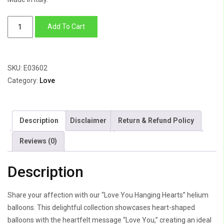
Love
Add To Cart
You
Hanging
Hearts
SKU:
E03602
quantity
Category:
Love
Description
Disclaimer
Return & Refund Policy
Reviews (0)
Description
Share your affection with our “Love You Hanging Hearts” helium
balloons. This delightful collection showcases heart-shaped
balloons with the heartfelt message “Love You,” creating an ideal