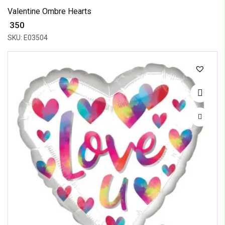
Valentine Ombre Hearts
₹ 350
SKU: E03504