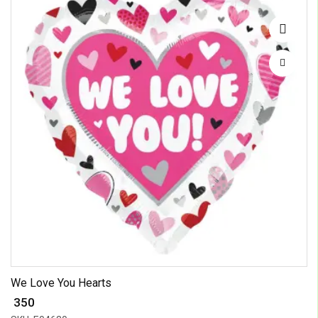
We Love You Hearts
₹ 350