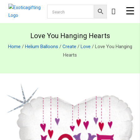
Love You Hanging Hearts
Home
/
Helium Balloons
/
Create
/
Love
/ Love You Hanging
Hearts