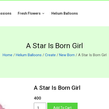
assions
Fresh Flowers
Helium Balloons
A Star Is Born Girl
Home
/
Helium Balloons
/
Create
/
New Born
/ A Star Is Born Girl
A Star Is Born Girl
400
A
Add To Cart