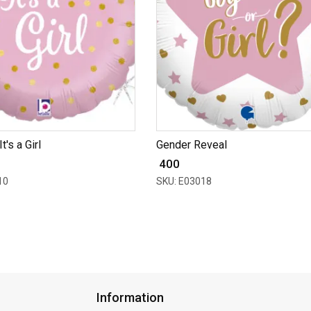
It's a Girl
Gender Reveal
₹ 400
10
SKU: E03018
Information