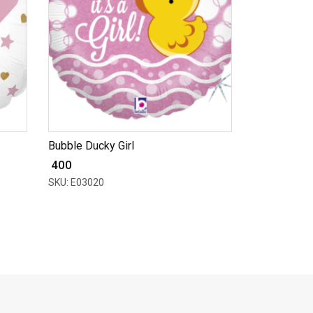
Bubble Ducky Girl
₹ 400
SKU: E03020