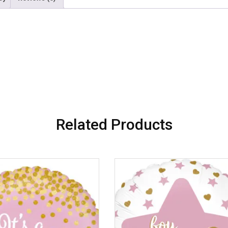
Related Products