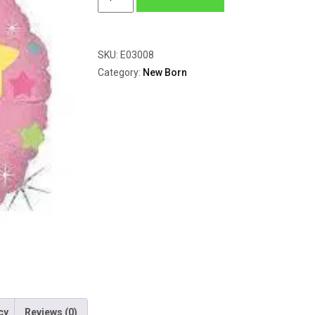
Star
Is
Born
SKU:
E03008
Girl
Category:
New Born
quantity
cy
Reviews (0)