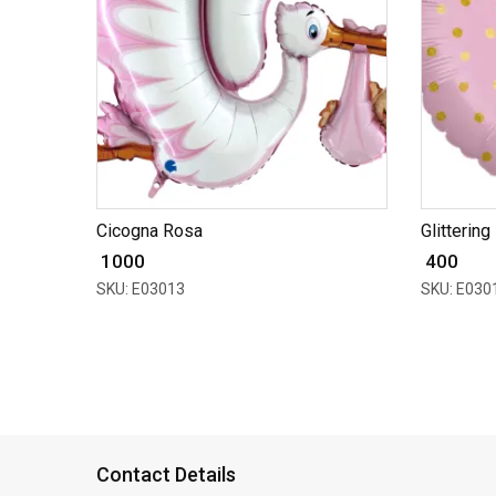
Cicogna Rosa
Glittering 
₹ 1000
₹ 400
SKU: E03013
SKU: E030
Contact Details