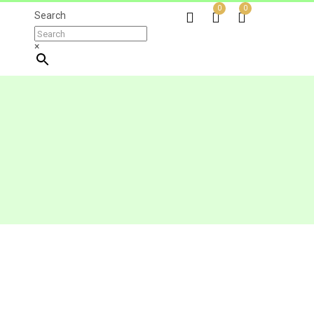
0
0
Search
×