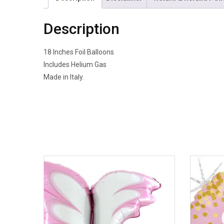
Description
18 Inches Foil Balloons
Includes Helium Gas
Made in Italy.