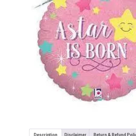
Description
Disclaimer
Return & Refund Poli