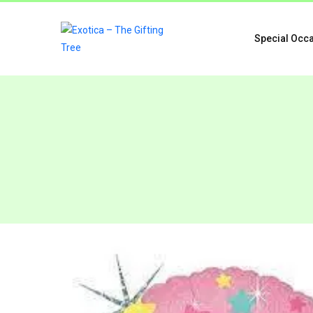
Special Occ