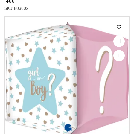
₹ 400
SKU: E03002