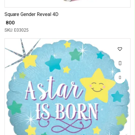
Square Gender Reveal 4D
₹ 800
SKU: E03025