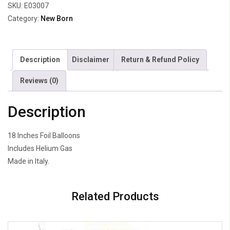
SKU:
E03007
Category:
New Born
Description
Disclaimer
Return & Refund Policy
Reviews (0)
Description
18 Inches Foil Balloons
Includes Helium Gas
Made in Italy.
Related Products