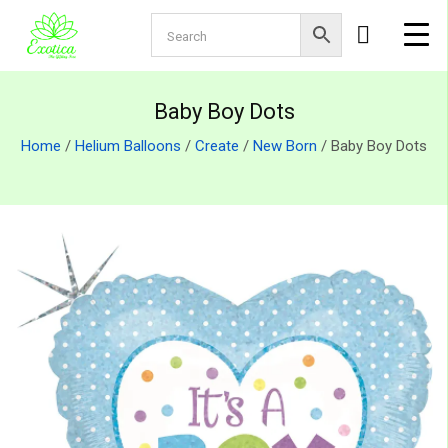
Baby Boy Dots
Home
/
Helium Balloons
/
Create
/
New Born
/ Baby Boy Dots