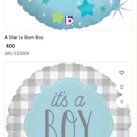
A Star Is Born Boy
₹ 400
SKU: E03009