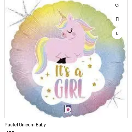
Pastel Unicorn Baby