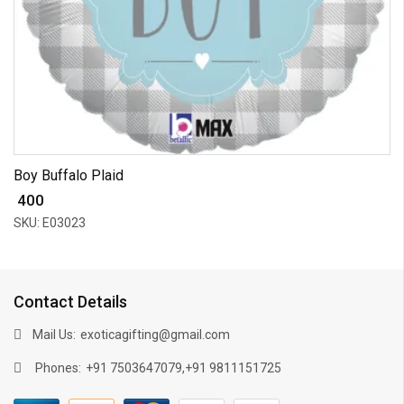
Boy Buffalo Plaid
₹ 400
SKU: E03023
Contact Details
Mail Us:
exoticagifting@gmail.com
Phones:
,
+91 7503647079
+91 9811151725