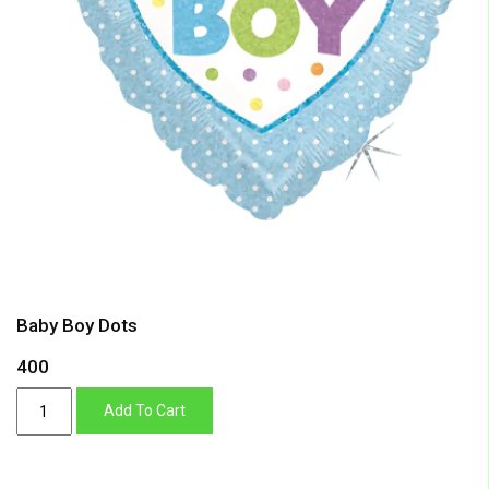
Baby Boy Dots
400
Baby
Add To Cart
Boy
Dots
quantity