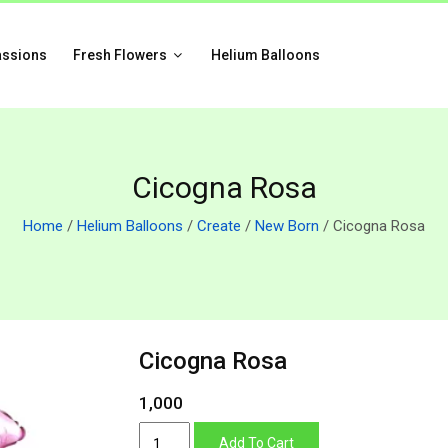
assions
Fresh Flowers
Helium Balloons
Cicogna Rosa
Home
/
Helium Balloons
/
Create
/
New Born
/ Cicogna Rosa
Cicogna Rosa
1,000
Cicogna
Add To Cart