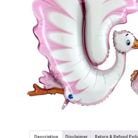
Description
Disclaimer
Return & Refund Poli