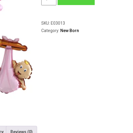
Rosa
quantity
SKU:
E03013
Category:
New Born
cy
Reviews (0)