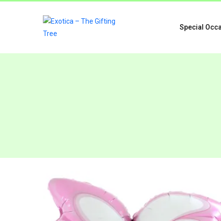
Special Occ