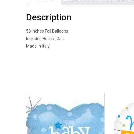
Description
53 Inches Foil Balloons
Includes Helium Gas
Made in Italy.