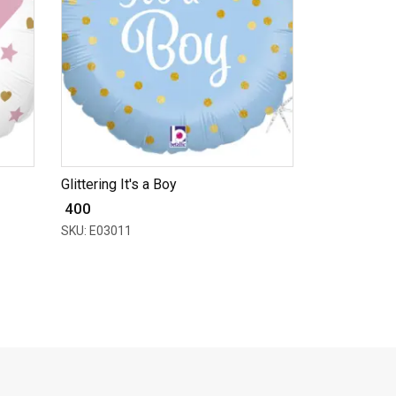
Glittering It's a Boy
₹ 400
SKU: E03011