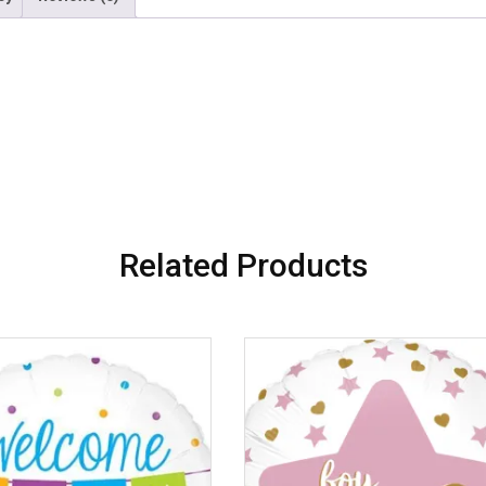
Related Products