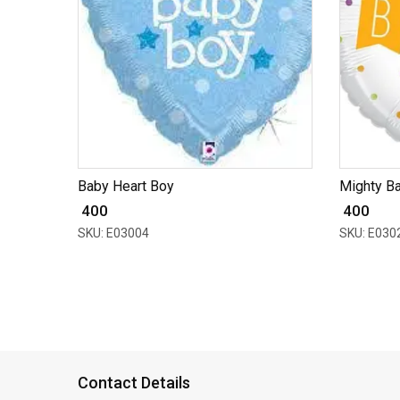
Baby Heart Boy
Mighty B
₹ 400
₹ 400
SKU: E03004
SKU: E030
Contact Details