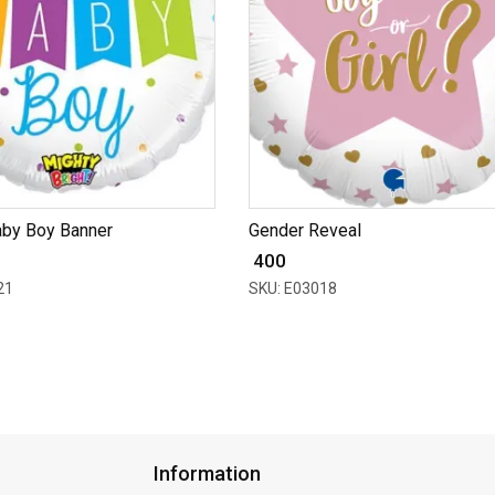
aby Boy Banner
Gender Reveal
₹ 400
21
SKU: E03018
Information