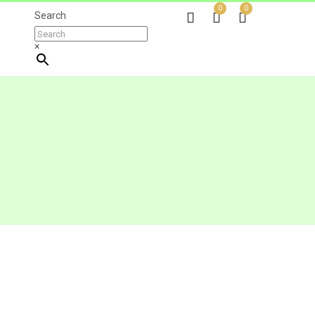
0
0
Search
×