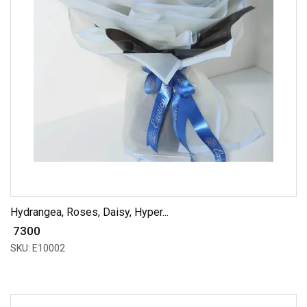
Hydrangea, Roses, Daisy, Hyper...
₹ 7300
SKU: E10002