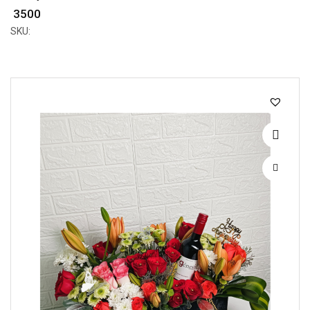
₹ 3500
SKU: