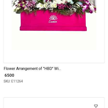
Flower Arrangement of "HBD" Wi...
₹ 6500
SKU: E11264