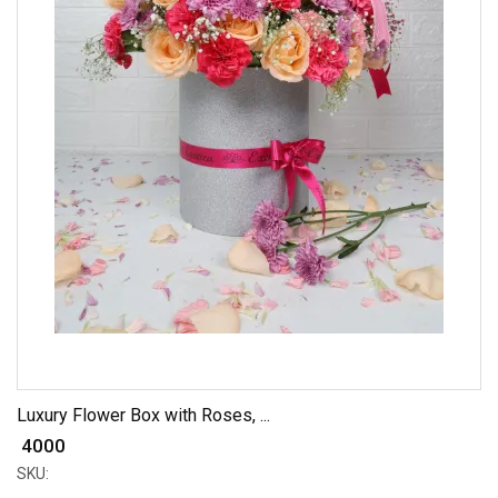
Luxury Flower Box with Roses, ...
₹ 4000
SKU: