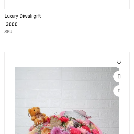
Luxury Diwali gift
₹ 3000
SKU: