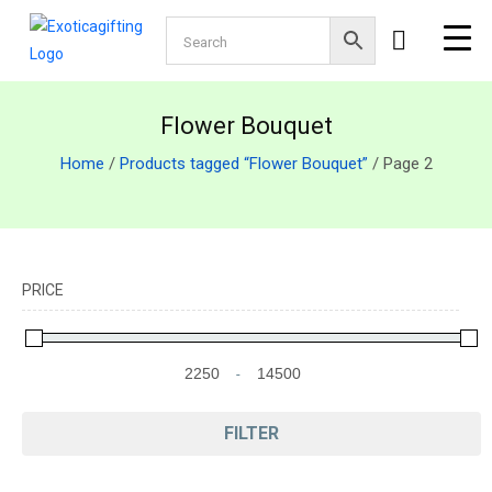
Flower Bouquet
Home
/
Products tagged “Flower Bouquet”
/ Page 2
PRICE
-
Minimum Price
Maximum Price
FILTER