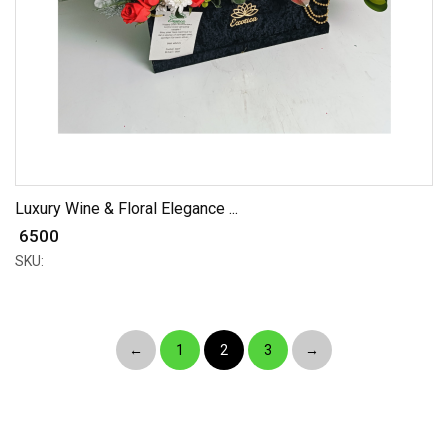
Luxury Wine & Floral Elegance ...
₹ 6500
SKU:
←
1
2
3
→