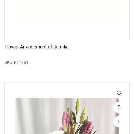
Flower Arrangement of Jumilia ...
SKU: E11261