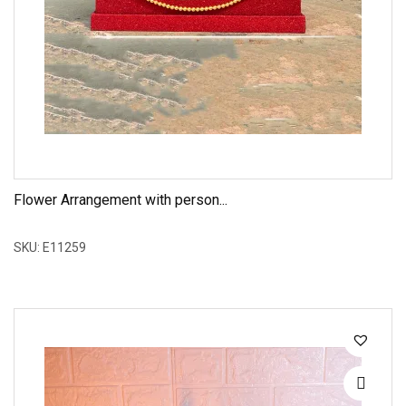
Flower Arrangement with person...
SKU: E11259