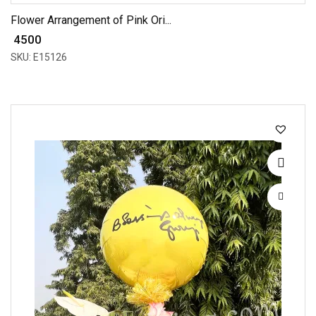
Flower Arrangement of Pink Ori...
₹ 4500
SKU: E15126