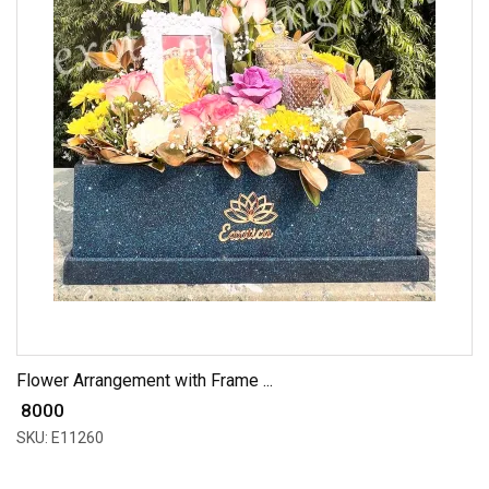
Flower Arrangement with Frame ...
₹ 8000
SKU: E11260