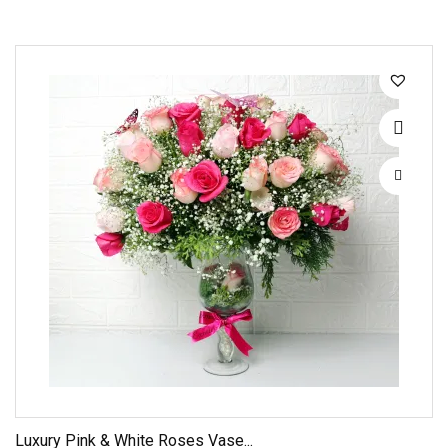
Luxury Pink & White Roses Vase...