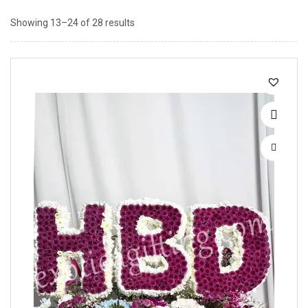
Showing 13–24 of 28 results