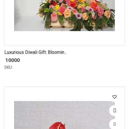
Luxurious Diwali Gift: Bloomin...
₹ 10000
SKU: