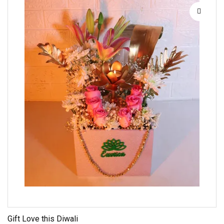
Gift Love this Diwali