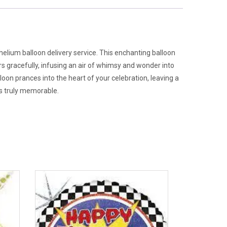
 helium balloon delivery service. This enchanting balloon
rs gracefully, infusing an air of whimsy and wonder into
loon prances into the heart of your celebration, leaving a
es truly memorable.