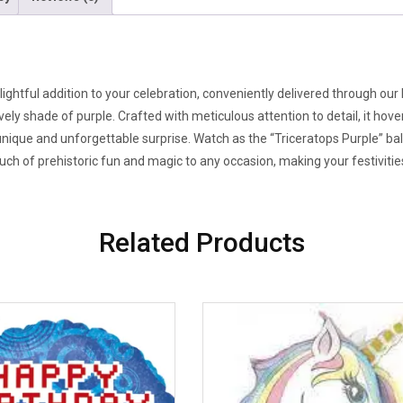
lightful addition to your celebration, conveniently delivered through our
ly shade of purple. Crafted with meticulous attention to detail, it hove
 unique and unforgettable surprise. Watch as the “Triceratops Purple” bal
 touch of prehistoric fun and magic to any occasion, making your festiviti
Related Products