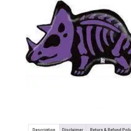
Description
Disclaimer
Return & Refund Poli