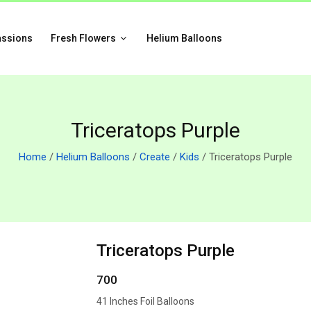
assions
Fresh Flowers
Helium Balloons
Triceratops Purple
Home
/
Helium Balloons
/
Create
/
Kids
/ Triceratops Purple
Triceratops Purple
700
41 Inches Foil Balloons