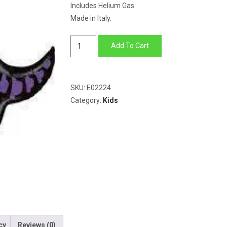
Includes Helium Gas
Made in Italy.
Triceratops
Add To Cart
Purple
quantity
SKU:
E02224
Category:
Kids
cy
Reviews (0)