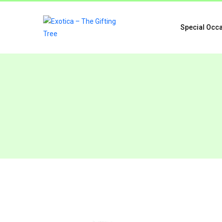
Special Occ