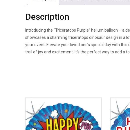
Description
Introducing the “Triceratops Purple” helium balloon – a de
showcases a charming triceratops dinosaur design in a love
your event. Elevate your loved one’s special day with this
trail of joy and excitement. It’s the perfect way to add a