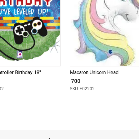
roller Birthday 18"
Macaron Unicorn Head
₹ 700
02
SKU: E02202