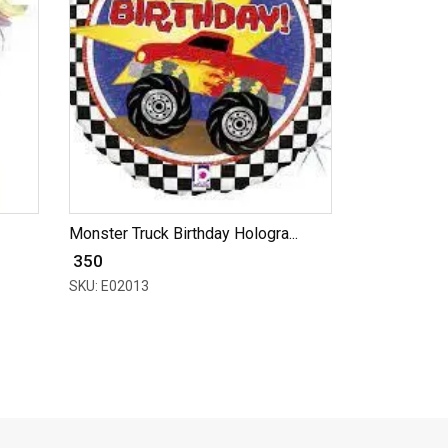
Monster Truck Birthday Hologra...
₹ 350
SKU: E02013