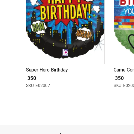
Super Hero Birthday
Game Cont
₹ 350
₹ 350
SKU: E02007
SKU: E020