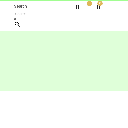
0
0
Search
×