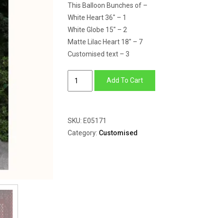
This Balloon Bunches of –
White Heart 36″ – 1
White Globe 15″ – 2
Matte Lilac Heart 18″ – 7
Customised text – 3
The
Add To Cart
Dog
Lover
quantity
SKU:
E05171
Category:
Customised