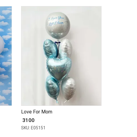
Love For Mom
₹ 3100
SKU: E05151