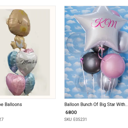
e Balloons
Balloon Bunch Of Big Star With...
₹ 6800
27
SKU: E05231