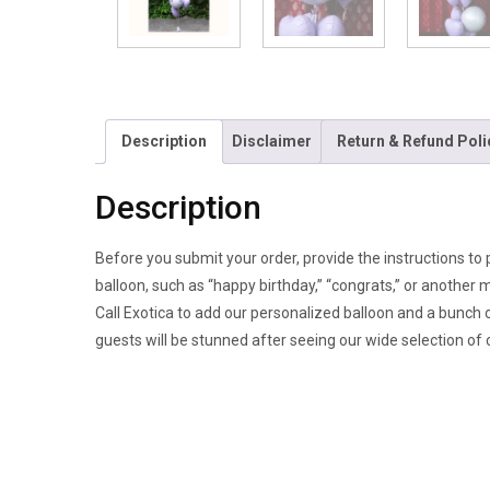
Description
Disclaimer
Return & Refund Poli
Description
Before you submit your order, provide the instructions to 
balloon, such as “happy birthday,” “congrats,” or another
Call Exotica to add our personalized balloon and a bunch o
guests will be stunned after seeing our wide selection of