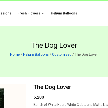
assions
Fresh Flowers
Helium Balloons
The Dog Lover
Home
/
Helium Balloons
/
Customised
/ The Dog Lover
The Dog Lover
5,200
Bunch of White Heart, White Globe, and Matte Lil