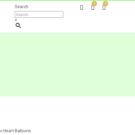
0
0
Search
×
ac Heart Balloons