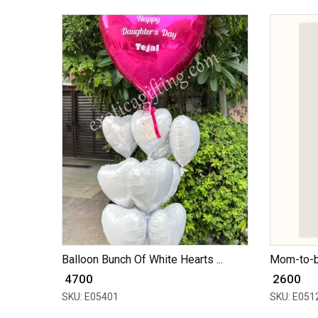
Balloon Bunch Of White Hearts ...
Mom-to-b
₹ 4700
₹ 2600
SKU: E05401
SKU: E051