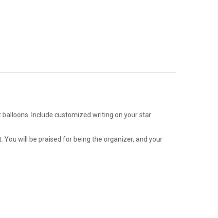
t balloons. Include customized writing on your star
. You will be praised for being the organizer, and your