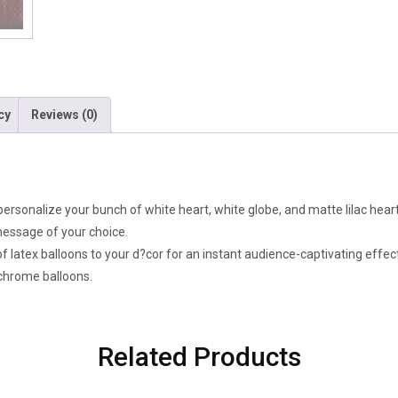
cy
Reviews (0)
personalize your bunch of white heart, white globe, and matte lilac hear
 message of your choice.
f latex balloons to your d?cor for an instant audience-captivating effect
 chrome balloons.
Related Products