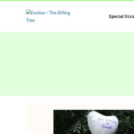
Special Occ