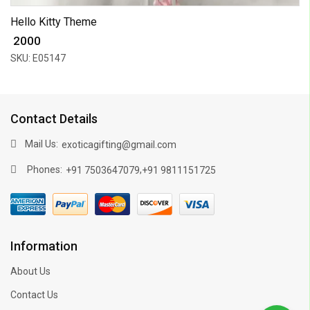
Hello Kitty Theme
₹ 2000
SKU: E05147
Contact Details
Mail Us:
exoticagifting@gmail.com
Phones:
,
+91 7503647079
+91 9811151725
Information
About Us
Contact Us