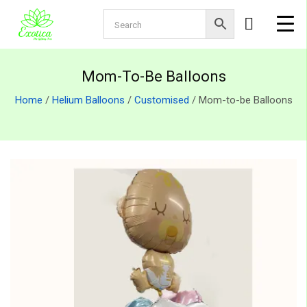
Mom-To-Be Balloons
Home
/
Helium Balloons
/
Customised
/ Mom-to-be Balloons