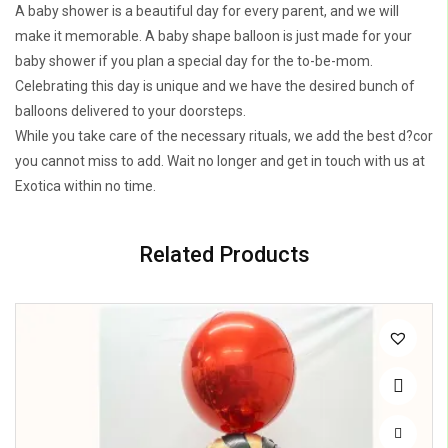
A baby shower is a beautiful day for every parent, and we will
make it memorable. A baby shape balloon is just made for your
baby shower if you plan a special day for the to-be-mom.
Celebrating this day is unique and we have the desired bunch of
balloons delivered to your doorsteps.
While you take care of the necessary rituals, we add the best d?cor
you cannot miss to add. Wait no longer and get in touch with us at
Exotica within no time.
Related Products