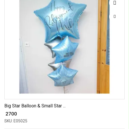
Big Star Balloon & Small Star ...
₹ 2700
SKU: E05025