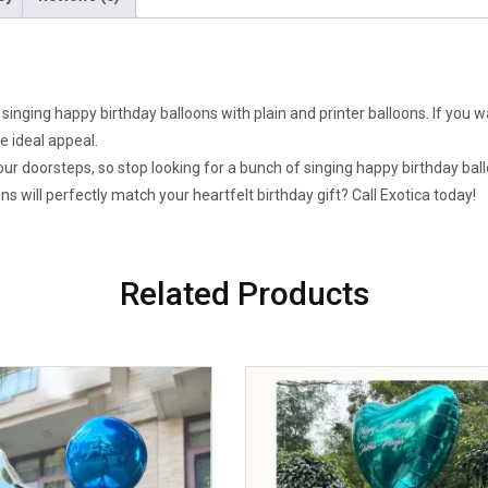
singing happy birthday balloons with plain and printer balloons. If you w
 ideal appeal.
our doorsteps, so stop looking for a bunch of singing happy birthday ball
s will perfectly match your heartfelt birthday gift? Call Exotica today!
Related Products