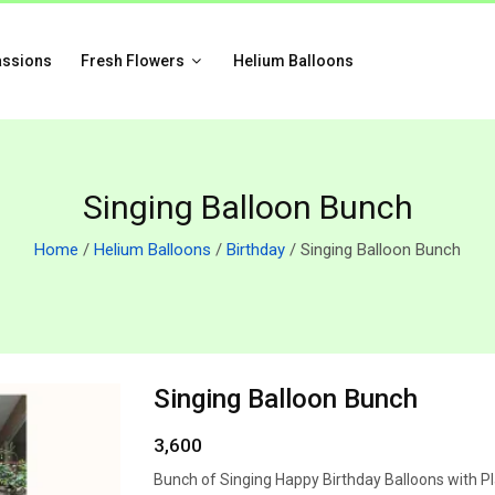
assions
Fresh Flowers
Helium Balloons
Singing Balloon Bunch
Home
/
Helium Balloons
/
Birthday
/ Singing Balloon Bunch
Singing Balloon Bunch
3,600
Bunch of Singing Happy Birthday Balloons with Pl