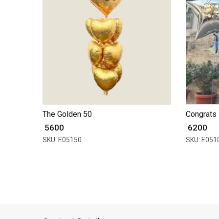
The Golden 50
Congrats 
₹ 5600
₹ 6200
SKU: E05150
SKU: E051