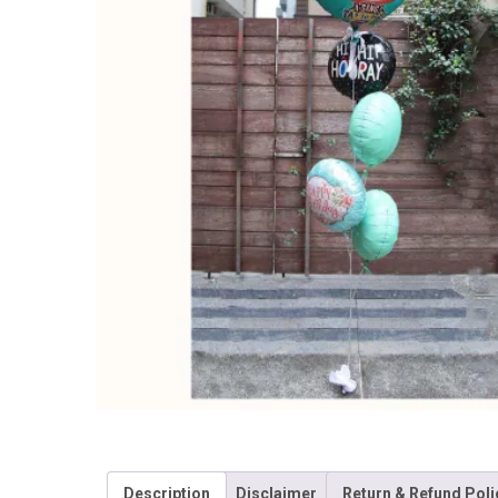
Description
Disclaimer
Return & Refund Poli