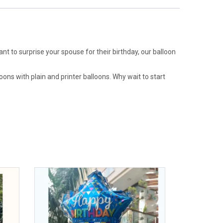
ant to surprise your spouse for their birthday, our balloon
oons with plain and printer balloons. Why wait to start