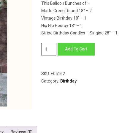
This Balloon Bunches of –
Matte Green Round 18″ – 2
Vintage Birthday 18″ – 1
Hip Hip Hooray 18″ – 1
Stripe Birthday Candles – Singing 28″ – 1
Singing
Add To Cart
Balloon
Bunch
quantity
SKU:
E05162
Category:
Birthday
cy
Reviews (0)