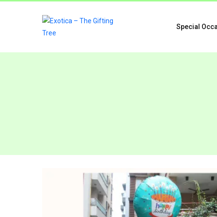
Special Occ