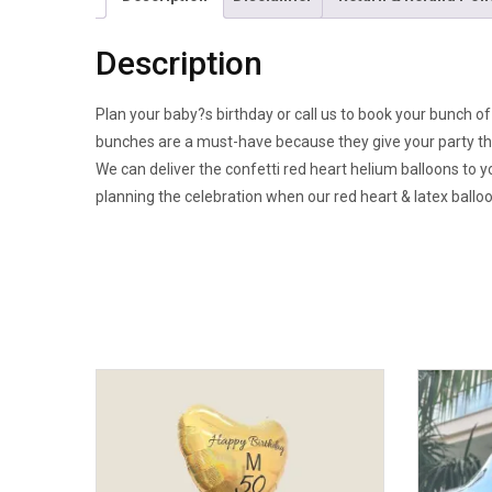
Description
Plan your baby?s birthday or call us to book your bunch of 
bunches are a must-have because they give your party the
We can deliver the confetti red heart helium balloons to y
planning the celebration when our red heart & latex balloon