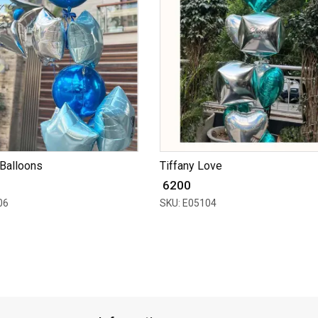
Balloons
Tiffany Love
₹ 6200
06
SKU: E05104