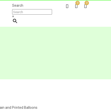
0
0
Search
×
ain and Printed Balloons