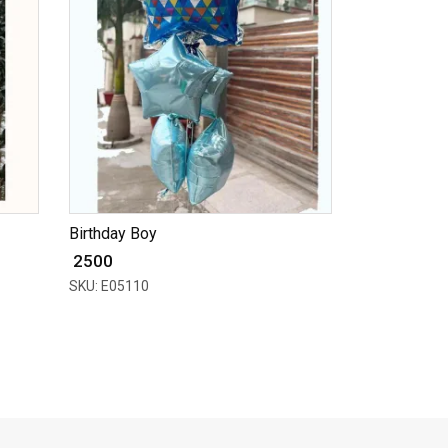
Birthday Boy
₹ 2500
SKU: E05110