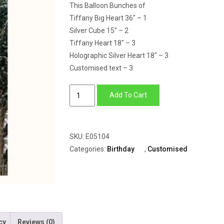
This Balloon Bunches of
Tiffany Big Heart 36″ – 1
Silver Cube 15″ – 2
Tiffany Heart 18″ – 3
Holographic Silver Heart 18″ – 3
Customised text – 3
Tiffany
Add To Cart
Love
quantity
SKU:
E05104
Categories:
Birthday
,
Customised
cy
Reviews (0)