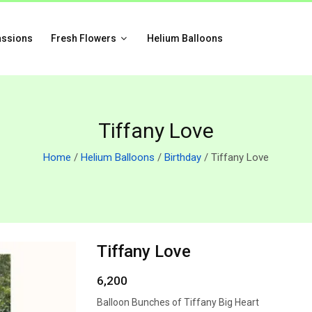
assions
Fresh Flowers
Helium Balloons
Tiffany Love
Home
/
Helium Balloons
/
Birthday
/ Tiffany Love
Tiffany Love
6,200
Balloon Bunches of Tiffany Big Heart