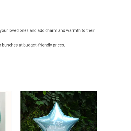
of your loved ones and add charm and warmth to their
n bunches at budget-friendly prices.