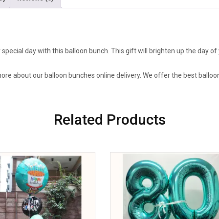
pecial day with this balloon bunch. This gift will brighten up the day 
more about our balloon bunches online delivery. We offer the best balloo
Related Products