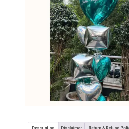
Description
Disclaimer
Return & Refund Poli