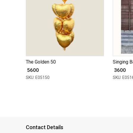
The Golden 50
Singing B
₹ 5600
₹ 3600
SKU: E05150
SKU: E051
Contact Details