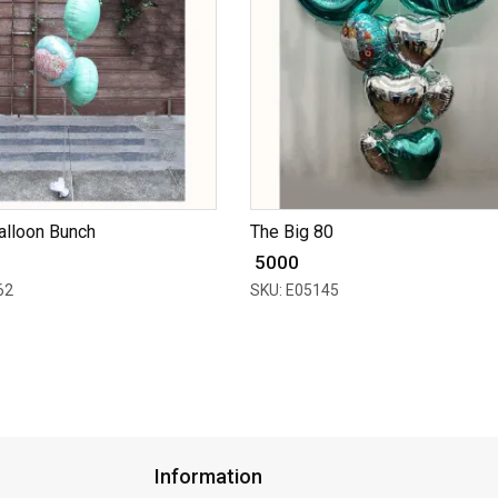
alloon Bunch
The Big 80
₹ 5000
62
SKU: E05145
Information