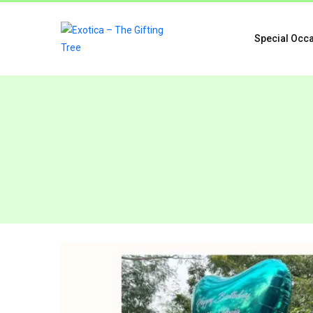
Special Occ