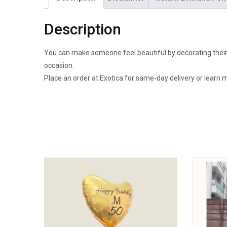
Description
You can make someone feel beautiful by decorating their s
occasion.
Place an order at Exotica for same-day delivery or learn 