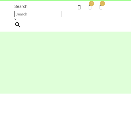
0
0
Search
×