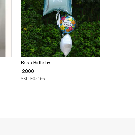
Boss Birthday
₹ 2800
SKU: E05166